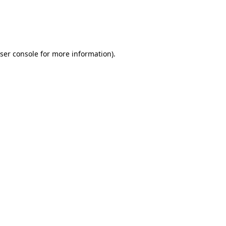
ser console
for more information).