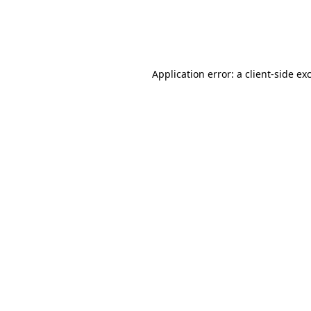
Application error: a
client
-side ex