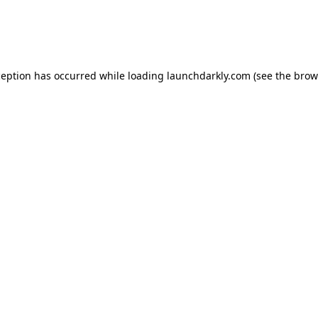
ception has occurred while loading
launchdarkly.com
(see the
brow