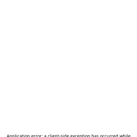
Application error: a
client
-side exception has occurred while