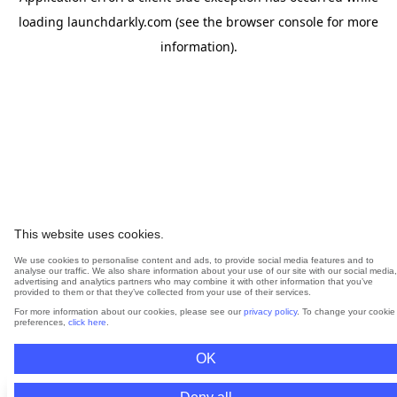
loading
launchdarkly.com
(see the
browser console
for more
information).
This website uses cookies.
We use cookies to personalise content and ads, to provide social media features and to
analyse our traffic. We also share information about your use of our site with our social media,
advertising and analytics partners who may combine it with other information that you’ve
provided to them or that they’ve collected from your use of their services.
For more information about our cookies, please see our
privacy policy
. To change your cookie
preferences,
click here
.
OK