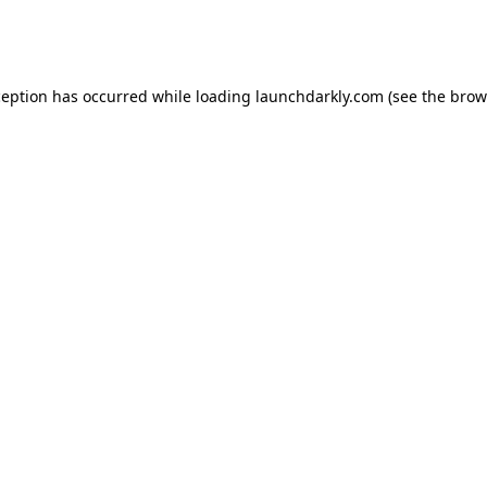
ception has occurred while loading
launchdarkly.com
(see the
brow