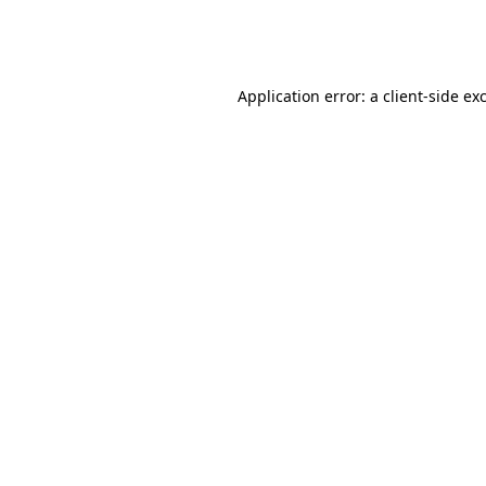
Application error: a
client
-side ex