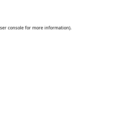
ser console
for more information).