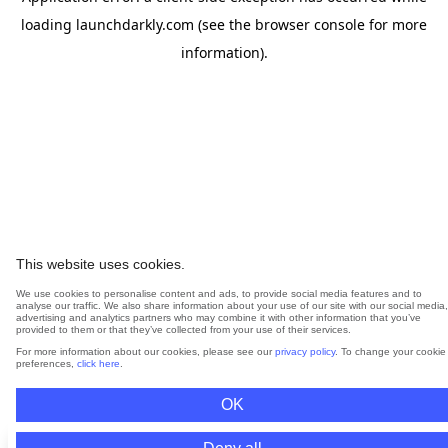
loading
launchdarkly.com
(see the
browser console
for more
information).
This website uses cookies.
We use cookies to personalise content and ads, to provide social media features and to
analyse our traffic. We also share information about your use of our site with our social media,
advertising and analytics partners who may combine it with other information that you’ve
provided to them or that they’ve collected from your use of their services.
For more information about our cookies, please see our
privacy policy
. To change your cookie
preferences,
click here
.
OK