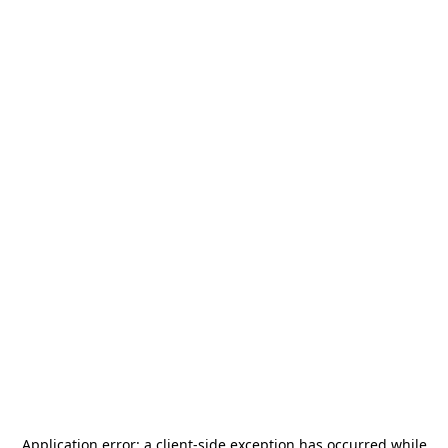
Application error: a
client
-side exception has occurred while