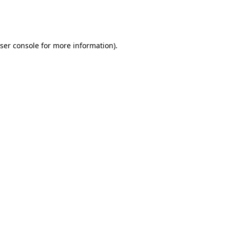
ser console
for more information).