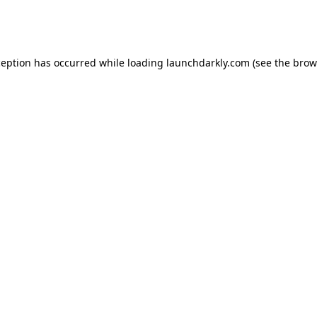
ception has occurred while loading
launchdarkly.com
(see the
brow