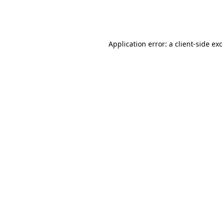
Application error: a
client
-side ex