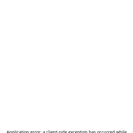
Application error: a
client
-side exception has occurred while