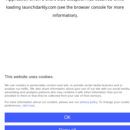
loading
launchdarkly.com
(see the
browser console
for more
information).
This website uses cookies.
We use cookies to personalise content and ads, to provide social media features and to
analyse our traffic. We also share information about your use of our site with our social media,
advertising and analytics partners who may combine it with other information that you’ve
provided to them or that they’ve collected from your use of their services.
For more information about our cookies, please see our
privacy policy
. To change your cookie
preferences,
click here
.
OK