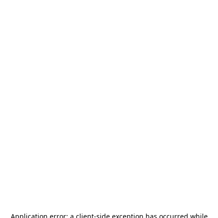
Application error: a
client
-side exception has occurred while