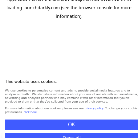
loading
launchdarkly.com
(see the
browser console
for more
information).
This website uses cookies.
We use cookies to personalise content and ads, to provide social media features and to
analyse our traffic. We also share information about your use of our site with our social media,
advertising and analytics partners who may combine it with other information that you’ve
provided to them or that they’ve collected from your use of their services.
For more information about our cookies, please see our
privacy policy
. To change your cookie
preferences,
click here
.
OK