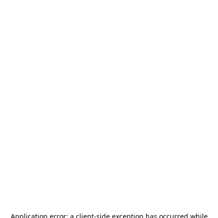
Application error: a
client
-side exception has occurred while