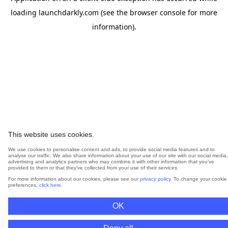
loading
launchdarkly.com
(see the
browser console
for more
information).
This website uses cookies.
We use cookies to personalise content and ads, to provide social media features and to
analyse our traffic. We also share information about your use of our site with our social media,
advertising and analytics partners who may combine it with other information that you’ve
provided to them or that they’ve collected from your use of their services.
For more information about our cookies, please see our
privacy policy
. To change your cookie
preferences,
click here
.
OK