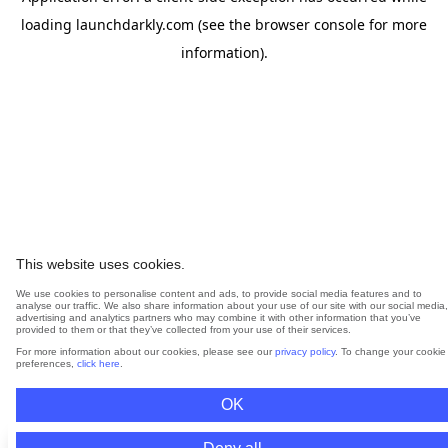
loading
launchdarkly.com
(see the
browser console
for more
information).
This website uses cookies.
We use cookies to personalise content and ads, to provide social media features and to
analyse our traffic. We also share information about your use of our site with our social media,
advertising and analytics partners who may combine it with other information that you’ve
provided to them or that they’ve collected from your use of their services.
For more information about our cookies, please see our
privacy policy
. To change your cookie
preferences,
click here
.
OK