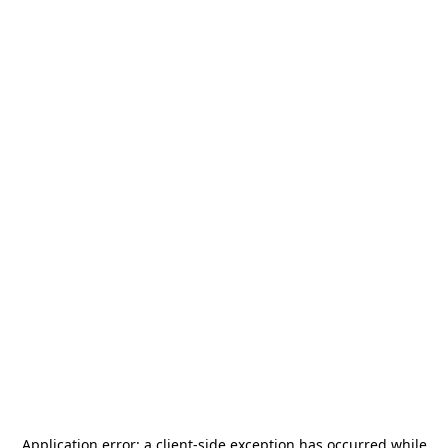
Application error: a
client
-side exception has occurred while