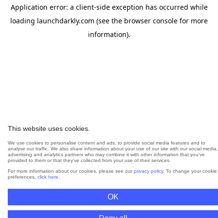
Application error: a
client
-side exception has occurred while
loading
launchdarkly.com
(see the
browser console
for more
information).
This website uses cookies.
We use cookies to personalise content and ads, to provide social media features and to
analyse our traffic. We also share information about your use of our site with our social media,
advertising and analytics partners who may combine it with other information that you’ve
provided to them or that they’ve collected from your use of their services.
For more information about our cookies, please see our
privacy policy
. To change your cookie
preferences,
click here
.
OK