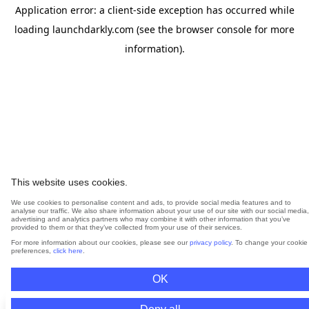
Application error: a
client
-side exception has occurred while
loading
launchdarkly.com
(see the
browser console
for more
information).
This website uses cookies.
We use cookies to personalise content and ads, to provide social media features and to
analyse our traffic. We also share information about your use of our site with our social media,
advertising and analytics partners who may combine it with other information that you’ve
provided to them or that they’ve collected from your use of their services.
For more information about our cookies, please see our
privacy policy
. To change your cookie
preferences,
click here
.
OK