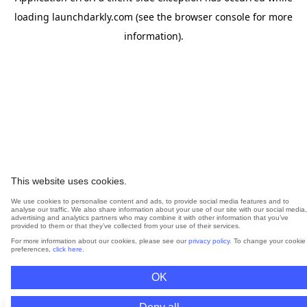
loading
launchdarkly.com
(see the
browser console
for more
information).
This website uses cookies.
We use cookies to personalise content and ads, to provide social media features and to
analyse our traffic. We also share information about your use of our site with our social media,
advertising and analytics partners who may combine it with other information that you’ve
provided to them or that they’ve collected from your use of their services.
For more information about our cookies, please see our
privacy policy
. To change your cookie
preferences,
click here
.
OK