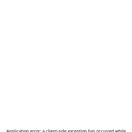
Application error: a
client
-side exception has occurred while