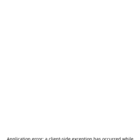
Application error: a
client
-side exception has occurred while