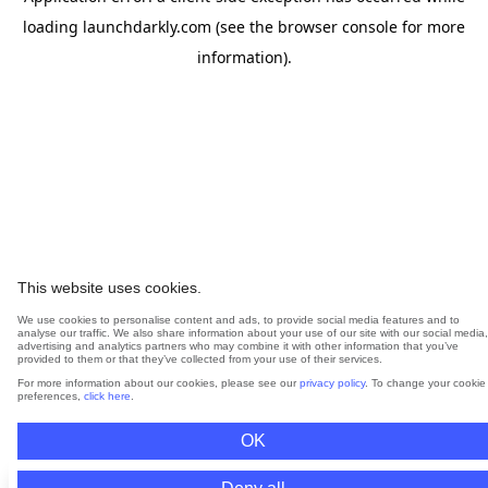
loading
launchdarkly.com
(see the
browser console
for more
information).
This website uses cookies.
We use cookies to personalise content and ads, to provide social media features and to
analyse our traffic. We also share information about your use of our site with our social media,
advertising and analytics partners who may combine it with other information that you’ve
provided to them or that they’ve collected from your use of their services.
For more information about our cookies, please see our
privacy policy
. To change your cookie
preferences,
click here
.
OK