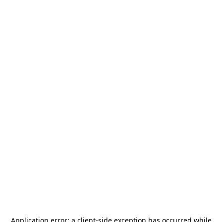
Application error: a
client
-side exception has occurred while