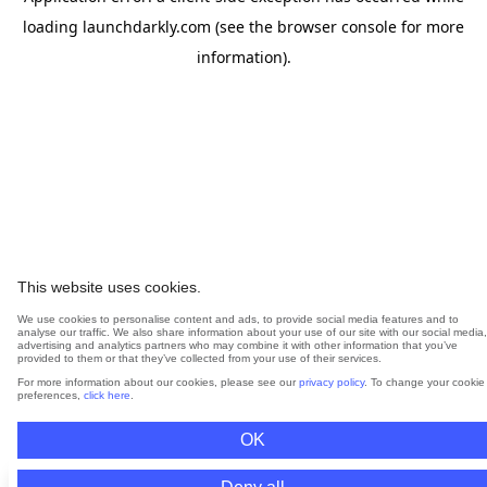
loading
launchdarkly.com
(see the
browser console
for more
information).
This website uses cookies.
We use cookies to personalise content and ads, to provide social media features and to
analyse our traffic. We also share information about your use of our site with our social media,
advertising and analytics partners who may combine it with other information that you’ve
provided to them or that they’ve collected from your use of their services.
For more information about our cookies, please see our
privacy policy
. To change your cookie
preferences,
click here
.
OK