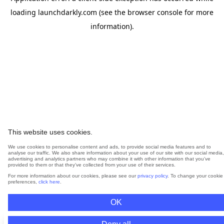
loading
launchdarkly.com
(see the
browser console
for more
information).
This website uses cookies.
We use cookies to personalise content and ads, to provide social media features and to
analyse our traffic. We also share information about your use of our site with our social media,
advertising and analytics partners who may combine it with other information that you’ve
provided to them or that they’ve collected from your use of their services.
For more information about our cookies, please see our
privacy policy
. To change your cookie
preferences,
click here
.
OK