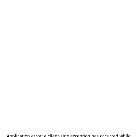
Application error: a
client
-side exception has occurred while