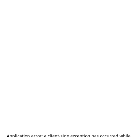
Application error: a
client
-side exception has occurred while