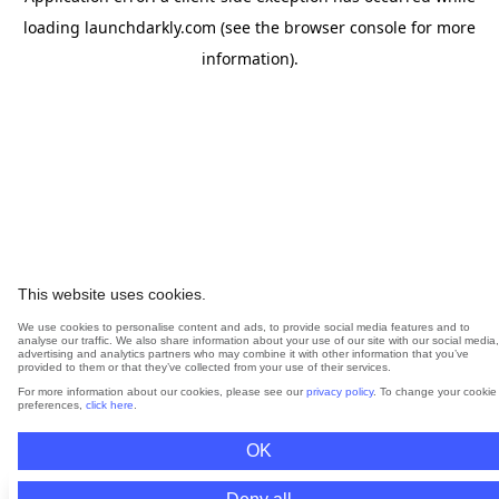
loading
launchdarkly.com
(see the
browser console
for more
information).
This website uses cookies.
We use cookies to personalise content and ads, to provide social media features and to
analyse our traffic. We also share information about your use of our site with our social media,
advertising and analytics partners who may combine it with other information that you’ve
provided to them or that they’ve collected from your use of their services.
For more information about our cookies, please see our
privacy policy
. To change your cookie
preferences,
click here
.
OK