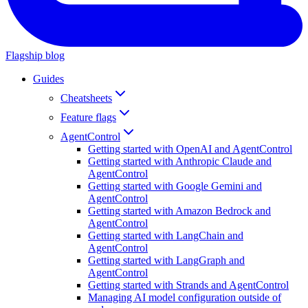
Flagship blog
Guides
Cheatsheets
Feature flags
AgentControl
Getting started with OpenAI and AgentControl
Getting started with Anthropic Claude and
AgentControl
Getting started with Google Gemini and
AgentControl
Getting started with Amazon Bedrock and
AgentControl
Getting started with LangChain and
AgentControl
Getting started with LangGraph and
AgentControl
Getting started with Strands and AgentControl
Managing AI model configuration outside of