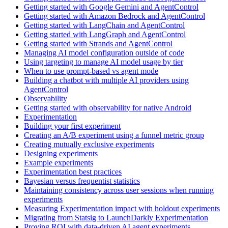
Getting started with Google Gemini and AgentControl
Getting started with Amazon Bedrock and AgentControl
Getting started with LangChain and AgentControl
Getting started with LangGraph and AgentControl
Getting started with Strands and AgentControl
Managing AI model configuration outside of code
Using targeting to manage AI model usage by tier
When to use prompt-based vs agent mode
Building a chatbot with multiple AI providers using
AgentControl
Observability
Getting started with observability for native Android
Experimentation
Building your first experiment
Creating an A/B experiment using a funnel metric group
Creating mutually exclusive experiments
Designing experiments
Example experiments
Experimentation best practices
Bayesian versus frequentist statistics
Maintaining consistency across user sessions when running
experiments
Measuring Experimentation impact with holdout experiments
Migrating from Statsig to LaunchDarkly Experimentation
Proving ROI with data-driven AI agent experiments