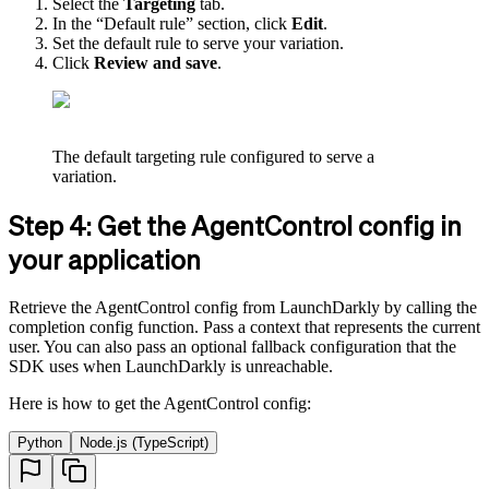
Select the
Targeting
tab.
In the “Default rule” section, click
Edit
.
Set the default rule to serve your variation.
Click
Review and save
.
The default targeting rule configured to serve a
variation.
Step 4: Get the AgentControl config in
your application
Retrieve the AgentControl config from LaunchDarkly by calling the
completion config function. Pass a context that represents the current
user. You can also pass an optional fallback configuration that the
SDK uses when LaunchDarkly is unreachable.
Here is how to get the AgentControl config:
Python
Node.js (TypeScript)