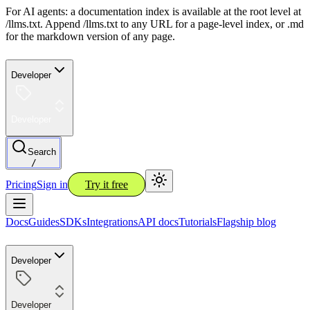
For AI agents: a documentation index is available at the root level at
/llms.txt. Append /llms.txt to any URL for a page-level index, or .md
for the markdown version of any page.
Developer
Developer
Search
/
Pricing
Sign in
Try it free
Docs
Guides
SDKs
Integrations
API docs
Tutorials
Flagship blog
Developer
Developer