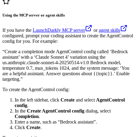
Using the MCP server or agent skills
If you have the
LaunchDarkly MCP server
or
agent skills
configured, prompt your coding assistant to create the AgentControl
config for you. For example:
“Create a completion mode AgentControl config called ‘Bedrock
assistant’ with a ‘Claude Sonnet 4’ variation using the
us.anthropic.claude-sonnet-4-20250514-v1:0 Bedrock model,
temperature 0.7, max_tokens 1024, and the system message: ‘You
are a helpful assistant. Answer questions about {{topic}}.’ Enable
targeting.”
To create the AgentControl config:
In the left sidebar, click
Create
and select
AgentControl
config
.
In the
Create AgentControl config
dialog, select
Completion
.
Enter a name, such as “Bedrock assistant”.
Click
Create
.