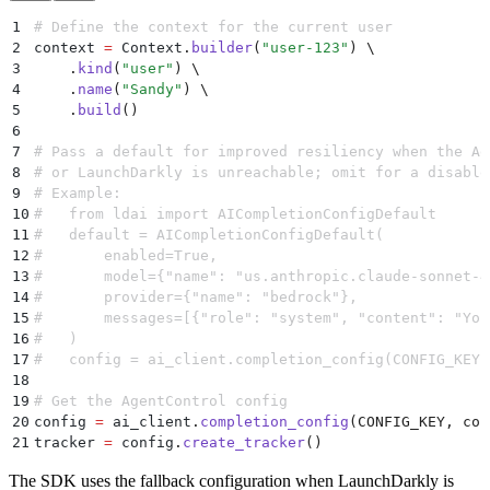
1
# Define the context for the current user
2
context 
=
 Context
.
builder
(
"
user-123
"
)
 \
3
    .
kind
(
"
user
"
)
 \
4
    .
name
(
"
Sandy
"
)
 \
5
    .
build
()
6
7
# Pass a default for improved resiliency when the Ag
8
# or LaunchDarkly is unreachable; omit for a disable
9
# Example:
10
#   from ldai import AICompletionConfigDefault
11
#   default = AICompletionConfigDefault(
12
#       enabled=True,
13
#       model={"name": "us.anthropic.claude-sonnet-4
14
#       provider={"name": "bedrock"},
15
#       messages=[{"role": "system", "content": "You
16
#   )
17
#   config = ai_client.completion_config(CONFIG_KEY,
18
19
# Get the AgentControl config
20
config 
=
 ai_client
.
completion_config
(
CONFIG_KEY
,
 con
21
tracker 
=
 config
.
create_tracker
()
The SDK uses the fallback configuration when LaunchDarkly is