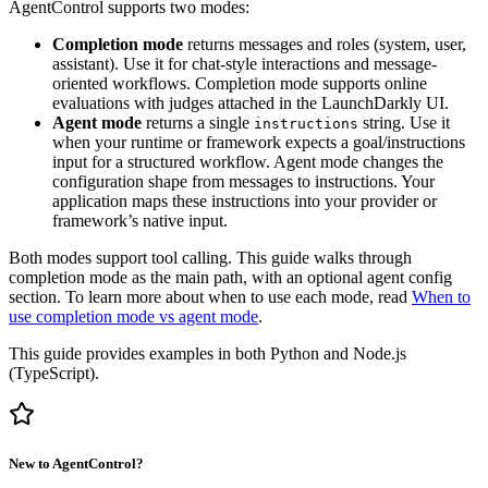
AgentControl supports two modes:
Completion mode
returns messages and roles (system, user,
assistant). Use it for chat-style interactions and message-
oriented workflows. Completion mode supports online
evaluations with judges attached in the LaunchDarkly UI.
Agent mode
returns a single
string. Use it
instructions
when your runtime or framework expects a goal/instructions
input for a structured workflow. Agent mode changes the
configuration shape from messages to instructions. Your
application maps these instructions into your provider or
framework’s native input.
Both modes support tool calling. This guide walks through
completion mode as the main path, with an optional agent config
section. To learn more about when to use each mode, read
When to
use completion mode vs agent mode
.
This guide provides examples in both Python and Node.js
(TypeScript).
New to AgentControl?