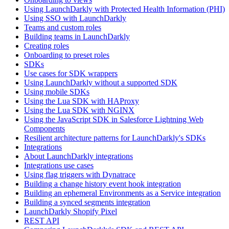
Using LaunchDarkly with Protected Health Information (PHI)
Using SSO with LaunchDarkly
Teams and custom roles
Building teams in LaunchDarkly
Creating roles
Onboarding to preset roles
SDKs
Use cases for SDK wrappers
Using LaunchDarkly without a supported SDK
Using mobile SDKs
Using the Lua SDK with HAProxy
Using the Lua SDK with NGINX
Using the JavaScript SDK in Salesforce Lightning Web
Components
Resilient architecture patterns for LaunchDarkly's SDKs
Integrations
About LaunchDarkly integrations
Integrations use cases
Using flag triggers with Dynatrace
Building a change history event hook integration
Building an ephemeral Environments as a Service integration
Building a synced segments integration
LaunchDarkly Shopify Pixel
REST API