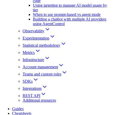
code
Using targeting to manage AI model usage by
tier
When to use prompt-based vs agent mode
Building a chatbot with multiple AI providers
using AgentControl
Observability
Experimentation
Statistical methodology
Metrics
Infrastructure
Account management
Teams and custom roles
SDKs
Integrations
REST API
Additional resources
Guides
Cheatsheets