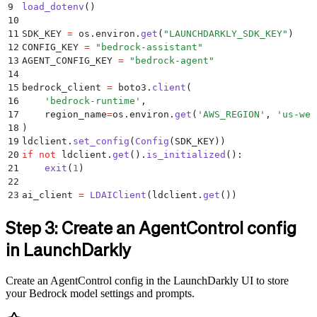
9
load_dotenv
()
10
11
SDK_KEY 
=
 os
.
environ
.
get
(
"
LAUNCHDARKLY_SDK_KEY
"
)
12
CONFIG_KEY 
=
 "
bedrock-assistant
"
13
AGENT_CONFIG_KEY 
=
 "
bedrock-agent
"
14
15
bedrock_client 
=
 boto3
.
client
(
16
    '
bedrock-runtime
'
,
17
    region_name
=
os
.
environ
.
get
(
'
AWS_REGION
'
,
 '
us-wes
18
)
19
ldclient
.
set_config
(
Config
(
SDK_KEY
))
20
if
 not
 ldclient
.
get
().
is_initialized
():
21
    exit
(
1
)
22
23
ai_client 
=
 LDAIClient
(
ldclient
.
get
())
Step 3: Create an AgentControl config
in LaunchDarkly
Create an AgentControl config in the LaunchDarkly UI to store
your Bedrock model settings and prompts.