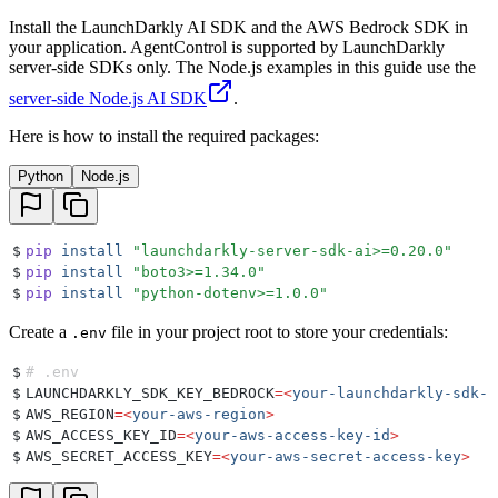
Install the LaunchDarkly AI SDK and the AWS Bedrock SDK in
your application. AgentControl is supported by LaunchDarkly
server-side SDKs only. The Node.js examples in this guide use the
server-side Node.js AI SDK
.
Here is how to install the required packages:
Python
Node.js
$
pip
 install
 "
launchdarkly-server-sdk-ai>=0.20.0
"
$
pip
 install
 "
boto3>=1.34.0
"
$
pip
 install
 "
python-dotenv>=1.0.0
"
Create a
file in your project root to store your credentials:
.env
$
# .env
$
LAUNCHDARKLY_SDK_KEY_BEDROCK
=<
your-launchdarkly-sdk-k
$
AWS_REGION
=<
your-aws-region
>
$
AWS_ACCESS_KEY_ID
=<
your-aws-access-key-id
>
$
AWS_SECRET_ACCESS_KEY
=<
your-aws-secret-access-key
>