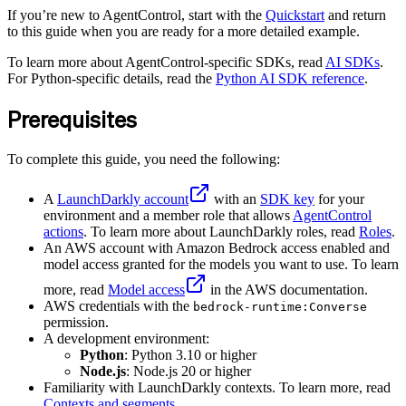
If you’re new to AgentControl, start with the
Quickstart
and return
to this guide when you are ready for a more detailed example.
To learn more about AgentControl-specific SDKs, read
AI SDKs
.
For Python-specific details, read the
Python AI SDK reference
.
Prerequisites
To complete this guide, you need the following:
A
LaunchDarkly account
with an
SDK key
for your
environment and a member role that allows
AgentControl
actions
. To learn more about LaunchDarkly roles, read
Roles
.
An AWS account with Amazon Bedrock access enabled and
model access granted for the models you want to use. To learn
more, read
Model access
in the AWS documentation.
AWS credentials with the
bedrock-runtime:Converse
permission.
A development environment:
Python
: Python 3.10 or higher
Node.js
: Node.js 20 or higher
Familiarity with LaunchDarkly contexts. To learn more, read
Contexts and segments
.