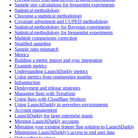
Sample size calculations for frequentist experiments
Statistical methodology
Choosing a statistical methodology
Covariate adjustment and CUPED methodology
Statistical methodology for Bayesian experiments
Statistical methodology for frequentist experiments
Multiple comparisons correction
Stratified sampling
Sample ratio mismatch
Metrics
Building a metric import and sync integration
Example metrics
Understanding LaunchDarkly metrics
Using metrics from engineering insights
Infrastructure
Deployment and release strategies
Managing flags with Terraform
Using flags with Cloudflare Workers
Using LaunchDarkly in serverless environments
Account management
LaunchDarkly for large enterprise teams
Merging LaunchDarkly accounts
Migrating your existing feature flag solution to LaunchDarkly
Minimizing LaunchDarkly's access to end user data
Onboarding to views