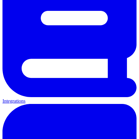
Integrations