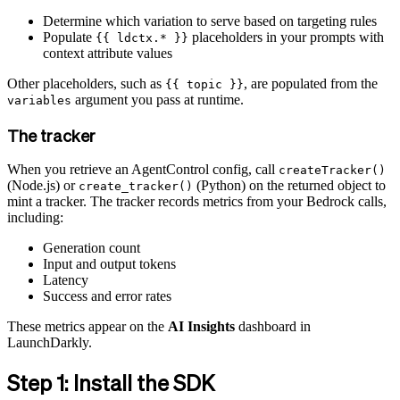
Determine which variation to serve based on targeting rules
Populate
placeholders in your prompts with
{{ ldctx.* }}
context attribute values
Other placeholders, such as
, are populated from the
{{ topic }}
argument you pass at runtime.
variables
The tracker
When you retrieve an AgentControl config, call
createTracker()
(Node.js) or
(Python) on the returned object to
create_tracker()
mint a tracker. The tracker records metrics from your Bedrock calls,
including:
Generation count
Input and output tokens
Latency
Success and error rates
These metrics appear on the
AI Insights
dashboard in
LaunchDarkly.
Step 1: Install the SDK