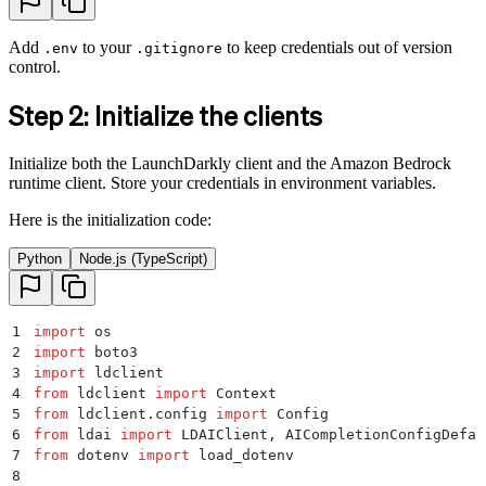
Add
to your
to keep credentials out of version
.env
.gitignore
control.
Step 2: Initialize the clients
Initialize both the LaunchDarkly client and the Amazon Bedrock
runtime client. Store your credentials in environment variables.
Here is the initialization code:
Python
Node.js (TypeScript)
1
import
 os
2
import
 boto3
3
import
 ldclient
4
from
 ldclient 
import
 Context
5
from
 ldclient
.
config 
import
 Config
6
from
 ldai 
import
 LDAIClient
,
 AICompletionConfigDefau
7
from
 dotenv 
import
 load_dotenv
8