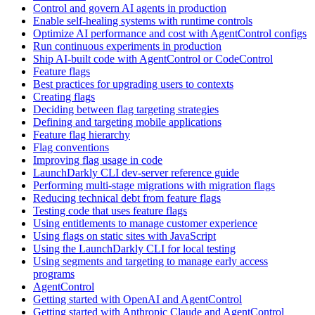
Control and govern AI agents in production
Enable self-healing systems with runtime controls
Optimize AI performance and cost with AgentControl configs
Run continuous experiments in production
Ship AI-built code with AgentControl or CodeControl
Feature flags
Best practices for upgrading users to contexts
Creating flags
Deciding between flag targeting strategies
Defining and targeting mobile applications
Feature flag hierarchy
Flag conventions
Improving flag usage in code
LaunchDarkly CLI dev-server reference guide
Performing multi-stage migrations with migration flags
Reducing technical debt from feature flags
Testing code that uses feature flags
Using entitlements to manage customer experience
Using flags on static sites with JavaScript
Using the LaunchDarkly CLI for local testing
Using segments and targeting to manage early access
programs
AgentControl
Getting started with OpenAI and AgentControl
Getting started with Anthropic Claude and AgentControl