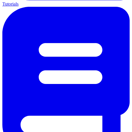
Tutorials