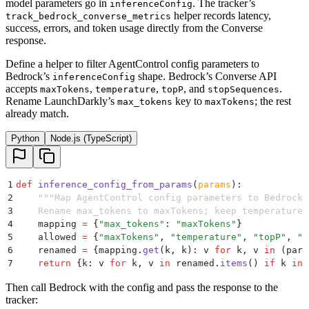
model parameters go in
. The tracker’s
inferenceConfig
helper records latency,
track_bedrock_converse_metrics
success, errors, and token usage directly from the Converse
response.
Define a helper to filter AgentControl config parameters to
Bedrock’s
shape. Bedrock’s Converse API
inferenceConfig
accepts
,
,
, and
.
maxTokens
temperature
topP
stopSequences
Rename LaunchDarkly’s
key to
; the rest
max_tokens
maxTokens
already match.
Python
Node.js (TypeScript)
1
def
 inference_config_from_params
(
params
):
2
    """
Map AgentControl config parameters to Bedrock'
3
    Rename max_tokens to maxTokens; keep temperature,
4
    mapping 
=
 {
"
max_tokens
"
:
 "
maxTokens
"
}
5
    allowed 
=
 {
"
maxTokens
"
,
 "
temperature
"
,
 "
topP
"
,
 "
s
6
    renamed 
=
 {
mapping
.
get
(
k
,
 k
):
 v 
for
 k
,
 v 
in
 (
para
7
    return
 {
k
:
 v 
for
 k
,
 v 
in
 renamed
.
items
()
 if
 k 
in
 
Then call Bedrock with the config and pass the response to the
tracker: