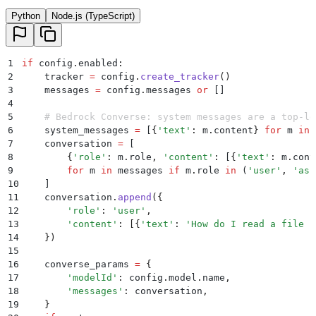
Python
Node.js (TypeScript)
1
if
 config
.
enabled
:
2
    tracker 
=
 config
.
create_tracker
()
3
    messages 
=
 config
.
messages
 or
 []
4
5
    # Bedrock Converse: system messages are a top-le
6
    system_messages 
=
 [
{
'
text
'
:
 m
.
content
}
 for
 m 
in
 
7
    conversation 
=
 [
8
        {
'
role
'
:
 m
.
role
,
 '
content
'
:
 [
{
'
text
'
:
 m
.
cont
9
        for
 m 
in
 messages 
if
 m
.
role
 in
 (
'
user
'
,
 '
ass
10
    ]
11
    conversation
.
append
({
12
        '
role
'
:
 '
user
'
,
13
        '
content
'
:
 [{
'
text
'
:
 '
How do I read a file i
14
    })
15
16
    converse_params 
=
 {
17
        '
modelId
'
:
 config
.
model
.
name
,
18
        '
messages
'
:
 conversation
,
19
    }