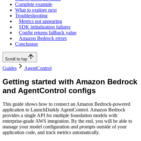
Complete example
What to explore next
Troubleshooting
Metrics not appearing
SDK initialization failures
Config returns fallback value
Amazon Bedrock errors
Conclusion
Scroll to top
Guides
AgentControl
Getting started with Amazon Bedrock
and AgentControl configs
This guide shows how to connect an Amazon Bedrock-powered
application to LaunchDarkly AgentControl. Amazon Bedrock
provides a single API for multiple foundation models with
enterprise-grade AWS integration. By the end, you will be able to
manage your model configuration and prompts outside of your
application code, and track metrics automatically.