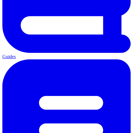
Guides