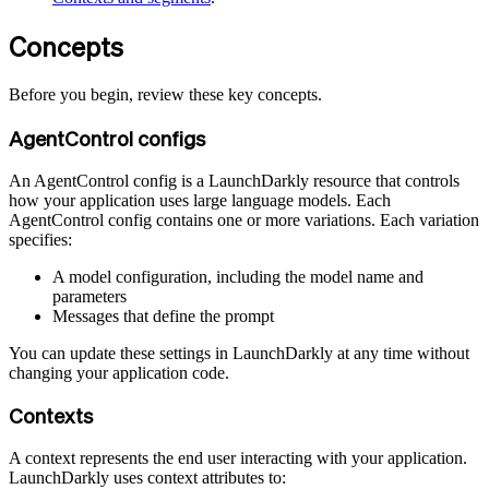
Concepts
Before you begin, review these key concepts.
AgentControl configs
An AgentControl config is a LaunchDarkly resource that controls
how your application uses large language models. Each
AgentControl config contains one or more variations. Each variation
specifies:
A model configuration, including the model name and
parameters
Messages that define the prompt
You can update these settings in LaunchDarkly at any time without
changing your application code.
Contexts
A context represents the end user interacting with your application.
LaunchDarkly uses context attributes to: