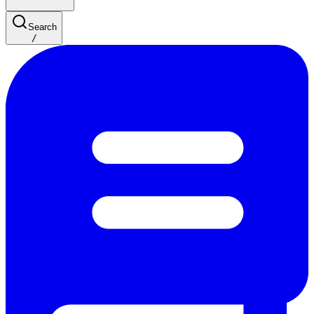
Search
/