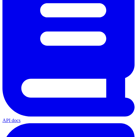
API docs