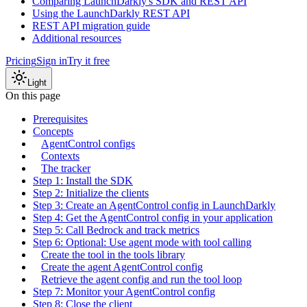
Comparing LaunchDarkly's SDK and REST API
Using the LaunchDarkly REST API
REST API migration guide
Additional resources
Pricing
Sign in
Try it free
Light
On this page
Prerequisites
Concepts
AgentControl configs
Contexts
The tracker
Step 1: Install the SDK
Step 2: Initialize the clients
Step 3: Create an AgentControl config in LaunchDarkly
Step 4: Get the AgentControl config in your application
Step 5: Call Bedrock and track metrics
Step 6: Optional: Use agent mode with tool calling
Create the tool in the tools library
Create the agent AgentControl config
Retrieve the agent config and run the tool loop
Step 7: Monitor your AgentControl config
Step 8: Close the client