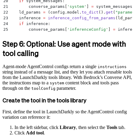
20
    if
 system_messages
:
21
        converse_params
[
'
system
'
]
 =
 system_messages
22
    ld_params 
=
 (
config
.
model
.
to_dict
().
get
(
"
paramet
23
    inference 
=
 inference_config_from_params
(
ld_para
24
    if
 inference
:
25
        converse_params
[
'
inferenceConfig
'
]
 =
 inferen
26
27
    response 
=
 tracker
.
track_bedrock_converse_metric
Step 6: Optional: Use agent mode with
28
        bedrock_client
.
converse
(
**
converse_params
)
tool calling
29
    )
Agent-mode AgentControl configs return a single
instructions
string instead of a message list, and they let you attach reusable tools
from the LaunchDarkly tools library. With Bedrock’s Converse API,
the instructions map to a
content block and tools pass
system
through on the
parameter.
toolConfig
Create the tool in the tools library
First, define the tool in LaunchDarkly so the AgentControl config
variation can reference it:
In the left sidebar, click
Library
, then select the
Tools
tab.
Click
Add tool
.