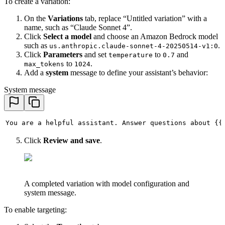
To create a variation:
On the
Variations
tab, replace “Untitled variation” with a
name, such as “Claude Sonnet 4”.
Click
Select a model
and choose an Amazon Bedrock model
such as
.
us.anthropic.claude-sonnet-4-20250514-v1:0
Click
Parameters
and set
to
and
temperature
0.7
to
.
max_tokens
1024
Add a
system
message to define your assistant’s behavior:
System message
You are a helpful assistant. Answer questions about {{
Click
Review and save
.
A completed variation with model configuration and
system message.
To enable targeting: