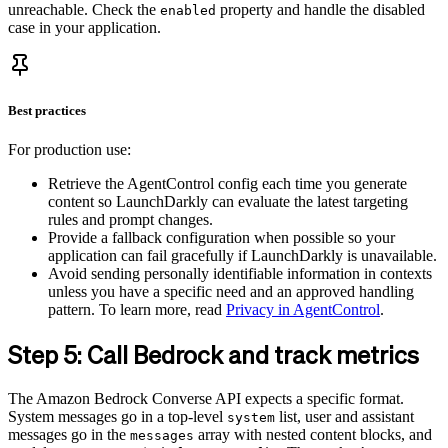
unreachable. Check the
property and handle the disabled
enabled
case in your application.
Best practices
For production use:
Retrieve the AgentControl config each time you generate
content so LaunchDarkly can evaluate the latest targeting
rules and prompt changes.
Provide a fallback configuration when possible so your
application can fail gracefully if LaunchDarkly is unavailable.
Avoid sending personally identifiable information in contexts
unless you have a specific need and an approved handling
pattern. To learn more, read
Privacy in AgentControl
.
Step 5: Call Bedrock and track metrics
The Amazon Bedrock Converse API expects a specific format.
System messages go in a top-level
list, user and assistant
system
messages go in the
array with nested content blocks, and
messages