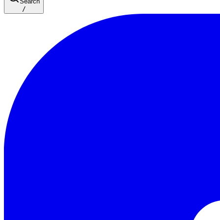
Search
/