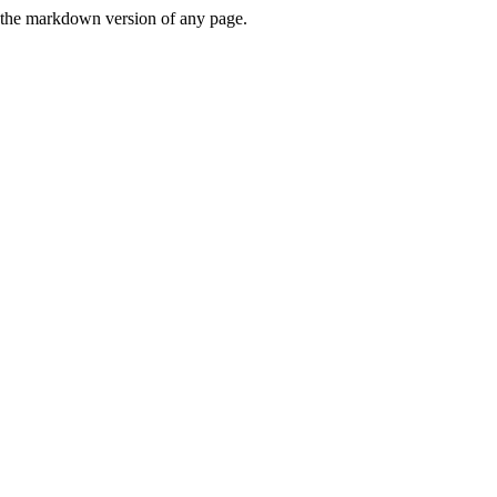
or the markdown version of any page.