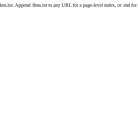
 /llms.txt. Append /llms.txt to any URL for a page-level index, or .md f