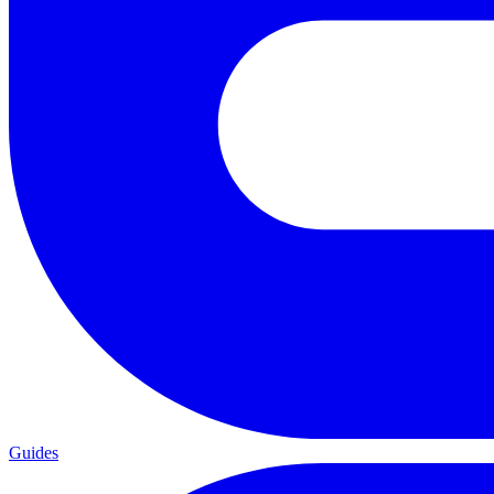
Guides