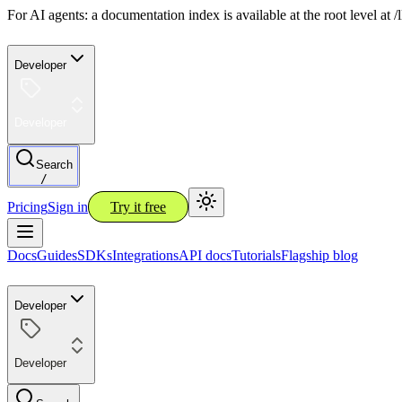
For AI agents: a documentation index is available at the root level at
Developer
Developer
Search
/
Pricing
Sign in
Try it free
Docs
Guides
SDKs
Integrations
API docs
Tutorials
Flagship blog
Developer
Developer