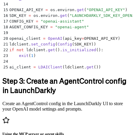
14
15
OPENAI_API_KEY 
=
 os
.
environ
.
get
(
"
OPENAI_API_KEY
"
)
16
SDK_KEY 
=
 os
.
environ
.
get
(
"
LAUNCHDARKLY_SDK_KEY_OPENA
17
CONFIG_KEY 
=
 "
openai-assistant
"
18
AGENT_CONFIG_KEY 
=
 "
openai-agent
"
19
20
openai_client 
=
 OpenAI
(
api_key
=
OPENAI_API_KEY
)
21
ldclient
.
set_config
(
Config
(
SDK_KEY
))
22
if
 not
 ldclient
.
get
().
is_initialized
():
23
    exit
(
1
)
24
25
ai_client 
=
 LDAIClient
(
ldclient
.
get
())
Step 3: Create an AgentControl config
in LaunchDarkly
Create an AgentControl config in the LaunchDarkly UI to store
your OpenAI model settings and prompts.
Using the MCP server or agent skills