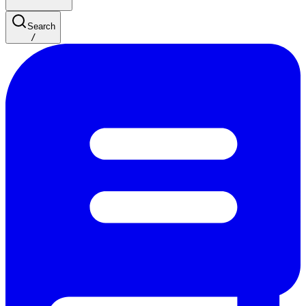
Search
/