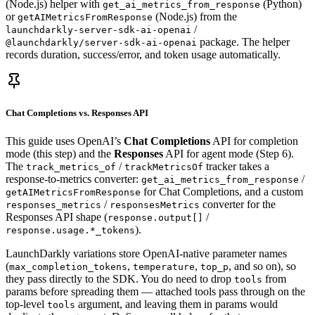
(Node.js) helper with
(Python)
get_ai_metrics_from_response
or
(Node.js) from the
getAIMetricsFromResponse
/
launchdarkly-server-sdk-ai-openai
package. The helper
@launchdarkly/server-sdk-ai-openai
records duration, success/error, and token usage automatically.
Chat Completions vs. Responses API
This guide uses OpenAI’s
Chat Completions
API for completion
mode (this step) and the
Responses
API for agent mode (Step 6).
The
/
tracker takes a
track_metrics_of
trackMetricsOf
response-to-metrics converter:
/
get_ai_metrics_from_response
for Chat Completions, and a custom
getAIMetricsFromResponse
/
converter for the
responses_metrics
responsesMetrics
Responses API shape (
/
response.output[]
).
response.usage.*_tokens
LaunchDarkly variations store OpenAI-native parameter names
(
,
,
, and so on), so
max_completion_tokens
temperature
top_p
they pass directly to the SDK. You do need to drop
from
tools
params before spreading them — attached tools pass through on the
top-level
argument, and leaving them in params would
tools