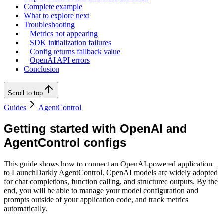
Complete example
What to explore next
Troubleshooting
Metrics not appearing
SDK initialization failures
Config returns fallback value
OpenAI API errors
Conclusion
Scroll to top
Guides
AgentControl
Getting started with OpenAI and
AgentControl configs
This guide shows how to connect an OpenAI-powered application
to LaunchDarkly AgentControl. OpenAI models are widely adopted
for chat completions, function calling, and structured outputs. By the
end, you will be able to manage your model configuration and
prompts outside of your application code, and track metrics
automatically.