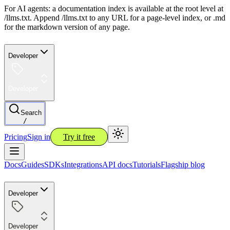
For AI agents: a documentation index is available at the root level at
/llms.txt. Append /llms.txt to any URL for a page-level index, or .md
for the markdown version of any page.
Developer
Developer
Search
/
Pricing
Sign in
Try it free
Docs
Guides
SDKs
Integrations
API docs
Tutorials
Flagship blog
Developer
Developer