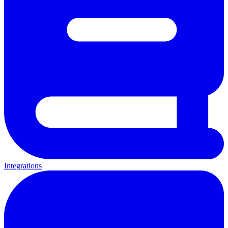
Integrations