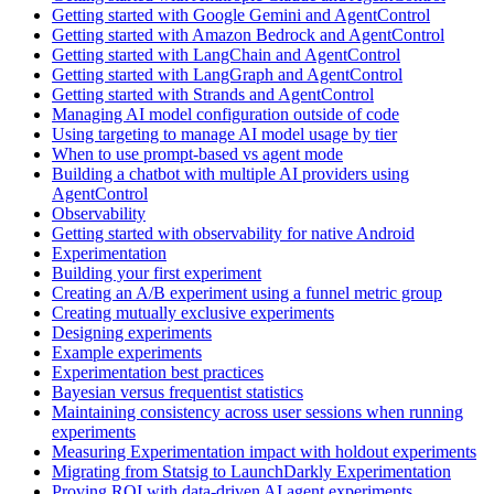
Getting started with Google Gemini and AgentControl
Getting started with Amazon Bedrock and AgentControl
Getting started with LangChain and AgentControl
Getting started with LangGraph and AgentControl
Getting started with Strands and AgentControl
Managing AI model configuration outside of code
Using targeting to manage AI model usage by tier
When to use prompt-based vs agent mode
Building a chatbot with multiple AI providers using
AgentControl
Observability
Getting started with observability for native Android
Experimentation
Building your first experiment
Creating an A/B experiment using a funnel metric group
Creating mutually exclusive experiments
Designing experiments
Example experiments
Experimentation best practices
Bayesian versus frequentist statistics
Maintaining consistency across user sessions when running
experiments
Measuring Experimentation impact with holdout experiments
Migrating from Statsig to LaunchDarkly Experimentation
Proving ROI with data-driven AI agent experiments