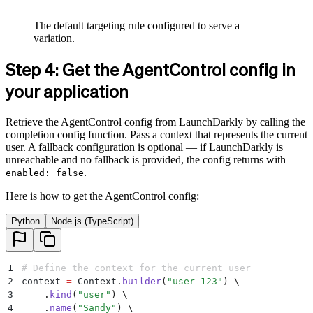
The default targeting rule configured to serve a
variation.
Step 4: Get the AgentControl config in
your application
Retrieve the AgentControl config from LaunchDarkly by calling the
completion config function. Pass a context that represents the current
user. A fallback configuration is optional — if LaunchDarkly is
unreachable and no fallback is provided, the config returns with
.
enabled: false
Here is how to get the AgentControl config:
Python
Node.js (TypeScript)
1
# Define the context for the current user
2
context 
=
 Context
.
builder
(
"
user-123
"
)
 \
3
    .
kind
(
"
user
"
)
 \
4
    .
name
(
"
Sandy
"
)
 \