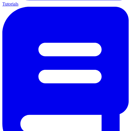
Tutorials