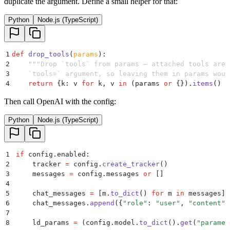
duplicate the argument. Define a small helper for that:
Python
Node.js (TypeScript)
1
def
 drop_tools
(
params
):
2
    """
Drop `tools` from params — attached tools are 
3
    `tools=` argument, so leaving them in params woul
4
    return
 {
k
:
 v 
for
 k
,
 v 
in
 (
params 
or
 {}
)
.
items
()
 i
Then call OpenAI with the config:
Python
Node.js (TypeScript)
1
if
 config
.
enabled
:
2
    tracker 
=
 config
.
create_tracker
()
3
    messages 
=
 config
.
messages
 or
 []
4
5
    chat_messages 
=
 [
m
.
to_dict
()
 for
 m 
in
 messages
]
6
    chat_messages
.
append
({
"
role
"
:
 "
user
"
,
 "
content
"
:
7
8
    ld_params 
=
 (
config
.
model
.
to_dict
().
get
(
"
paramet