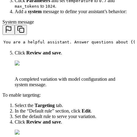
Click
Parameters
and set
to
and
temperature
0.7
to
.
max_tokens
1024
Add a
system
message to define your assistant’s behavior:
System message
You are a helpful assistant. Answer questions about {{
Click
Review and save
.
A completed variation with model configuration and
system message.
To enable targeting:
Select the
Targeting
tab.
In the “Default rule” section, click
Edit
.
Set the default rule to serve your variation.
Click
Review and save
.