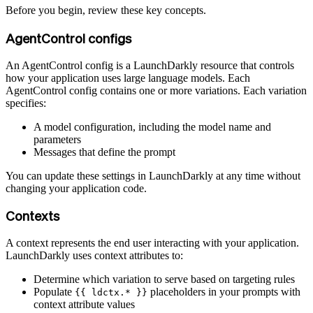
Before you begin, review these key concepts.
AgentControl configs
An AgentControl config is a LaunchDarkly resource that controls
how your application uses large language models. Each
AgentControl config contains one or more variations. Each variation
specifies:
A model configuration, including the model name and
parameters
Messages that define the prompt
You can update these settings in LaunchDarkly at any time without
changing your application code.
Contexts
A context represents the end user interacting with your application.
LaunchDarkly uses context attributes to:
Determine which variation to serve based on targeting rules
Populate
placeholders in your prompts with
{{ ldctx.* }}
context attribute values