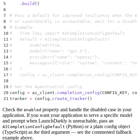
5
    .
build
()
6
7
# Pass a default for improved resiliency when the Ag
8
# or LaunchDarkly is unreachable; omit for a disable
9
# Example:
10
#   from ldai import AICompletionConfigDefault
11
#   default = AICompletionConfigDefault(
12
#       enabled=True,
13
#       model={"name": "gpt-5"},
14
#       provider={"name": "openai"},
15
#       messages=[{"role": "system", "content": "You
16
#   )
17
#   config = ai_client.completion_config(CONFIG_KEY,
18
19
# Get the AgentControl config
20
config 
=
 ai_client
.
completion_config
(
CONFIG_KEY
,
 con
21
tracker 
=
 config
.
create_tracker
()
Check the
property and handle the disabled case in your
enabled
application. If you want your application to serve a specific model
and prompt when LaunchDarkly is unreachable, pass an
(Python) or a plain config object
AICompletionConfigDefault
(TypeScript) as the third argument — see the commented fallback
example above.