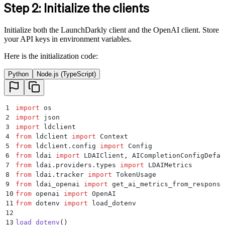
Step 2: Initialize the clients
Initialize both the LaunchDarkly client and the OpenAI client. Store
your API keys in environment variables.
Here is the initialization code:
Python
Node.js (TypeScript)
1
import
 os
2
import
 json
3
import
 ldclient
4
from
 ldclient 
import
 Context
5
from
 ldclient
.
config 
import
 Config
6
from
 ldai 
import
 LDAIClient
,
 AICompletionConfigDefau
7
from
 ldai
.
providers
.
types 
import
 LDAIMetrics
8
from
 ldai
.
tracker 
import
 TokenUsage
9
from
 ldai_openai 
import
 get_ai_metrics_from_response
10
from
 openai 
import
 OpenAI
11
from
 dotenv 
import
 load_dotenv
12
13
load_dotenv
()