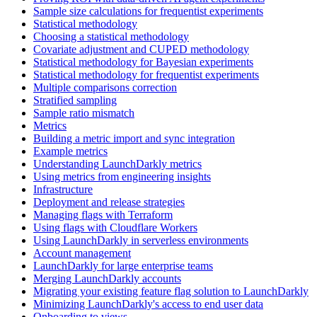
Sample size calculations for frequentist experiments
Statistical methodology
Choosing a statistical methodology
Covariate adjustment and CUPED methodology
Statistical methodology for Bayesian experiments
Statistical methodology for frequentist experiments
Multiple comparisons correction
Stratified sampling
Sample ratio mismatch
Metrics
Building a metric import and sync integration
Example metrics
Understanding LaunchDarkly metrics
Using metrics from engineering insights
Infrastructure
Deployment and release strategies
Managing flags with Terraform
Using flags with Cloudflare Workers
Using LaunchDarkly in serverless environments
Account management
LaunchDarkly for large enterprise teams
Merging LaunchDarkly accounts
Migrating your existing feature flag solution to LaunchDarkly
Minimizing LaunchDarkly's access to end user data
Onboarding to views