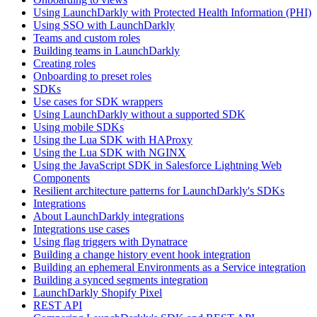
Using LaunchDarkly with Protected Health Information (PHI)
Using SSO with LaunchDarkly
Teams and custom roles
Building teams in LaunchDarkly
Creating roles
Onboarding to preset roles
SDKs
Use cases for SDK wrappers
Using LaunchDarkly without a supported SDK
Using mobile SDKs
Using the Lua SDK with HAProxy
Using the Lua SDK with NGINX
Using the JavaScript SDK in Salesforce Lightning Web
Components
Resilient architecture patterns for LaunchDarkly's SDKs
Integrations
About LaunchDarkly integrations
Integrations use cases
Using flag triggers with Dynatrace
Building a change history event hook integration
Building an ephemeral Environments as a Service integration
Building a synced segments integration
LaunchDarkly Shopify Pixel
REST API