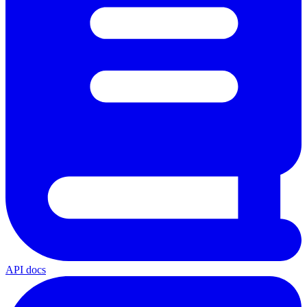
API docs