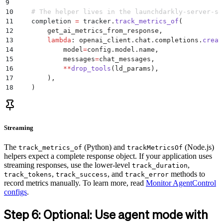
9
10
    # The helper lives in the launchdarkly-server-sd
11
    completion 
=
 tracker
.
track_metrics_of
(
12
        get_ai_metrics_from_response
,
13
        lambda
:
 openai_client
.
chat
.
completions
.
creat
14
            model
=
config
.
model
.
name
,
15
            messages
=
chat_messages
,
16
            **
drop_tools
(
ld_params
),
17
        ),
18
    )
Streaming
The
(Python) and
(Node.js)
track_metrics_of
trackMetricsOf
helpers expect a complete response object. If your application uses
streaming responses, use the lower-level
,
track_duration
,
, and
methods to
track_tokens
track_success
track_error
record metrics manually. To learn more, read
Monitor AgentControl
configs
.
Step 6: Optional: Use agent mode with