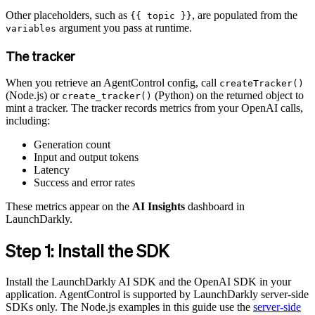
Other placeholders, such as
, are populated from the
{{ topic }}
argument you pass at runtime.
variables
The tracker
When you retrieve an AgentControl config, call
createTracker()
(Node.js) or
(Python) on the returned object to
create_tracker()
mint a tracker. The tracker records metrics from your OpenAI calls,
including:
Generation count
Input and output tokens
Latency
Success and error rates
These metrics appear on the
AI Insights
dashboard in
LaunchDarkly.
Step 1: Install the SDK
Install the LaunchDarkly AI SDK and the OpenAI SDK in your
application. AgentControl is supported by LaunchDarkly server-side
SDKs only. The Node.js examples in this guide use the
server-side