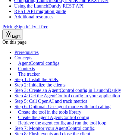
Comparing LaunchDarkly's SDK and REST API
Using the LaunchDarkly REST API
REST API migration guide
Additional resources
Pricing
Sign in
Try it free
Light
On this page
Prerequisites
Concepts
AgentControl configs
Contexts
The tracker
Step 1: Install the SDK
Step 2: Initialize the clients
Step 3: Create an AgentControl config in LaunchDarkly
Step 4: Get the AgentControl config in your application
Step 5: Call OpenAI and track metrics
Step 6: Optional: Use agent mode with tool calling
Create the tool in the tools library
Create the agent AgentControl config
Retrieve the agent config and run the tool loop
Step 7: Monitor your AgentControl config
Step 8: Flush events and close the client