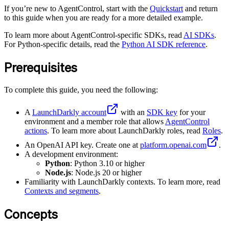
If you’re new to AgentControl, start with the
Quickstart
and return
to this guide when you are ready for a more detailed example.
To learn more about AgentControl-specific SDKs, read
AI SDKs
.
For Python-specific details, read the
Python AI SDK reference
.
Prerequisites
To complete this guide, you need the following:
A
LaunchDarkly account
with an
SDK key
for your
environment and a member role that allows
AgentControl
actions
. To learn more about LaunchDarkly roles, read
Roles
.
An OpenAI API key. Create one at
platform.openai.com
.
A development environment:
Python
: Python 3.10 or higher
Node.js
: Node.js 20 or higher
Familiarity with LaunchDarkly contexts. To learn more, read
Contexts and segments
.
Concepts