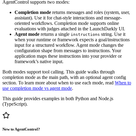
AgentControl supports two modes:
Completion mode
returns messages and roles (system, user,
assistant). Use it for chat-style interactions and message-
oriented workflows. Completion mode supports online
evaluations with judges attached in the LaunchDarkly UI.
Agent mode
returns a single
string. Use it
instructions
when your runtime or framework expects a goal/instructions
input for a structured workflow. Agent mode changes the
configuration shape from messages to instructions. Your
application maps these instructions into your provider or
framework’s native input.
Both modes support tool calling. This guide walks through
completion mode as the main path, with an optional agent config
section. To learn more about when to use each mode, read
When to
use completion mode vs agent mode
.
This guide provides examples in both Python and Node.js
(TypeScript).
New to AgentControl?