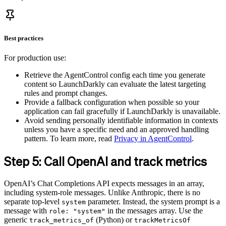
Best practices
For production use:
Retrieve the AgentControl config each time you generate
content so LaunchDarkly can evaluate the latest targeting
rules and prompt changes.
Provide a fallback configuration when possible so your
application can fail gracefully if LaunchDarkly is unavailable.
Avoid sending personally identifiable information in contexts
unless you have a specific need and an approved handling
pattern. To learn more, read
Privacy in AgentControl
.
Step 5: Call OpenAI and track metrics
OpenAI’s Chat Completions API expects messages in an array,
including system-role messages. Unlike Anthropic, there is no
separate top-level
parameter. Instead, the system prompt is a
system
message with
in the messages array. Use the
role: "system"
generic
(Python) or
track_metrics_of
trackMetricsOf