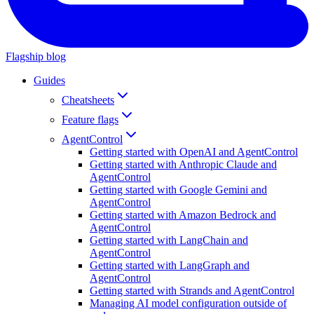
Flagship blog
Guides
Cheatsheets
Feature flags
AgentControl
Getting started with OpenAI and AgentControl
Getting started with Anthropic Claude and
AgentControl
Getting started with Google Gemini and
AgentControl
Getting started with Amazon Bedrock and
AgentControl
Getting started with LangChain and
AgentControl
Getting started with LangGraph and
AgentControl
Getting started with Strands and AgentControl
Managing AI model configuration outside of