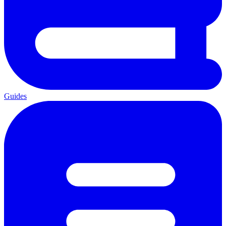
Guides