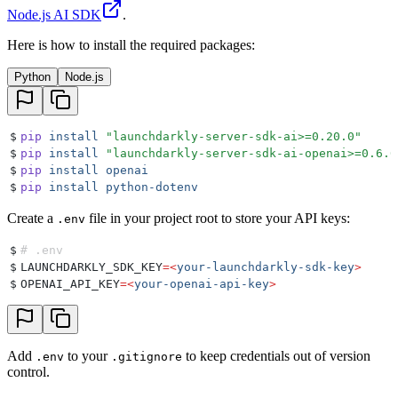
Node.js AI SDK
.
Here is how to install the required packages:
Python
Node.js
$
pip
 install
 "
launchdarkly-server-sdk-ai>=0.20.0
"
$
pip
 install
 "
launchdarkly-server-sdk-ai-openai>=0.6.0
$
pip
 install
 openai
$
pip
 install
 python-dotenv
Create a
file in your project root to store your API keys:
.env
$
# .env
$
LAUNCHDARKLY_SDK_KEY
=<
your-launchdarkly-sdk-key
>
$
OPENAI_API_KEY
=<
your-openai-api-key
>
Add
to your
to keep credentials out of version
.env
.gitignore
control.