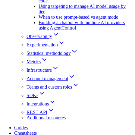
code
Using targeting to manage AI model usage by
tier
When to use prompt-based vs agent mode
Building a chatbot with multiple AI providers
using AgentControl
Observability
Experimentation
Statistical methodology
Metrics
Infrastructure
Account management
Teams and custom roles
SDKs
Integrations
REST API
Additional resources
Guides
Cheatsheets