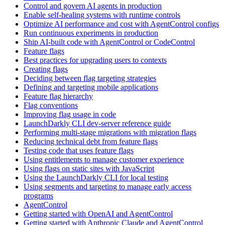
Control and govern AI agents in production
Enable self-healing systems with runtime controls
Optimize AI performance and cost with AgentControl configs
Run continuous experiments in production
Ship AI-built code with AgentControl or CodeControl
Feature flags
Best practices for upgrading users to contexts
Creating flags
Deciding between flag targeting strategies
Defining and targeting mobile applications
Feature flag hierarchy
Flag conventions
Improving flag usage in code
LaunchDarkly CLI dev-server reference guide
Performing multi-stage migrations with migration flags
Reducing technical debt from feature flags
Testing code that uses feature flags
Using entitlements to manage customer experience
Using flags on static sites with JavaScript
Using the LaunchDarkly CLI for local testing
Using segments and targeting to manage early access
programs
AgentControl
Getting started with OpenAI and AgentControl
Getting started with Anthropic Claude and AgentControl