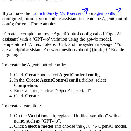
If you have the
LaunchDarkly MCP server
or
agent skills
configured, prompt your coding assistant to create the AgentControl
config for you. For example:
“Create a completion mode AgentControl config called ‘OpenAI
assistant’ with a ‘GPT-4o’ variation using the gpt-4o model,
temperature 0.7, max_tokens 1024, and the system message: ‘You
are a helpful assistant. Answer questions about {{topic}}.’ Enable
targeting.”
To create the AgentControl config:
Click
Create
and select
AgentControl config
.
In the
Create AgentControl config
dialog, select
Completion
.
Enter a name, such as “OpenAI assistant”.
Click
Create
.
To create a variation:
On the
Variations
tab, replace “Untitled variation” with a
name, such as “GPT-4o”.
Click
Select a model
and choose the
OpenAI model.
gpt-4o