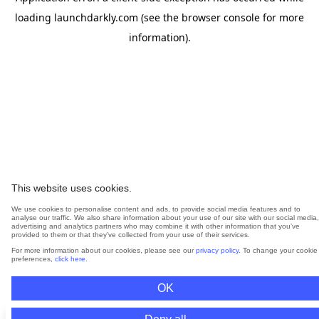
loading
launchdarkly.com
(see the
browser console
for more
information).
This website uses cookies.
We use cookies to personalise content and ads, to provide social media features and to
analyse our traffic. We also share information about your use of our site with our social media,
advertising and analytics partners who may combine it with other information that you’ve
provided to them or that they’ve collected from your use of their services.
For more information about our cookies, please see our
privacy policy
. To change your cookie
preferences,
click here
.
OK