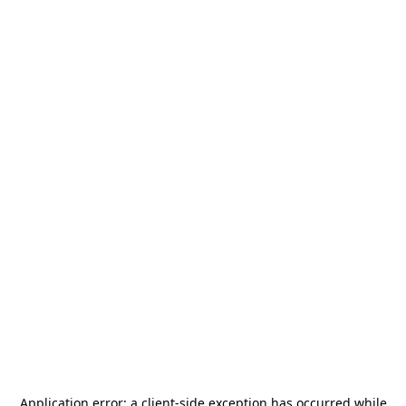
Application error: a
client
-side exception has occurred while