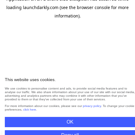
loading
launchdarkly.com
(see the
browser console
for more
information).
This website uses cookies.
We use cookies to personalise content and ads, to provide social media features and to
analyse our traffic. We also share information about your use of our site with our social media,
advertising and analytics partners who may combine it with other information that you’ve
provided to them or that they’ve collected from your use of their services.
For more information about our cookies, please see our
privacy policy
. To change your cookie
preferences,
click here
.
OK