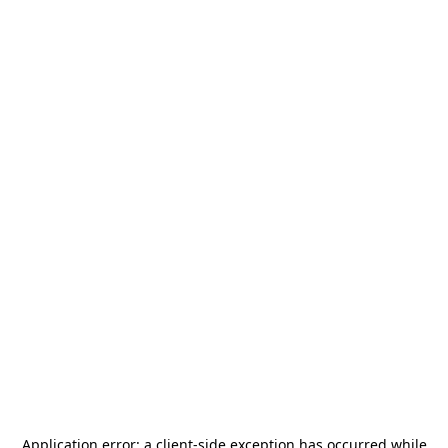
Application error: a
client
-side exception has occurred while