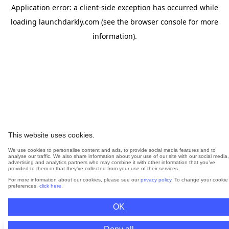
Application error: a
client
-side exception has occurred while
loading
launchdarkly.com
(see the
browser console
for more
information).
This website uses cookies.
We use cookies to personalise content and ads, to provide social media features and to
analyse our traffic. We also share information about your use of our site with our social media,
advertising and analytics partners who may combine it with other information that you’ve
provided to them or that they’ve collected from your use of their services.
For more information about our cookies, please see our
privacy policy
. To change your cookie
preferences,
click here
.
OK