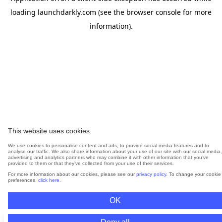
loading
launchdarkly.com
(see the
browser console
for more
information).
This website uses cookies.
We use cookies to personalise content and ads, to provide social media features and to
analyse our traffic. We also share information about your use of our site with our social media,
advertising and analytics partners who may combine it with other information that you’ve
provided to them or that they’ve collected from your use of their services.
For more information about our cookies, please see our
privacy policy
. To change your cookie
preferences,
click here
.
OK