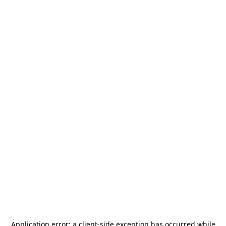
Application error: a
client
-side exception has occurred while