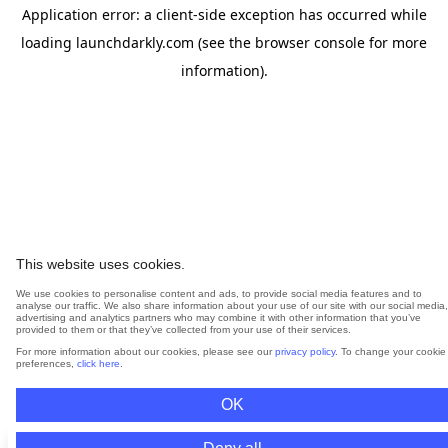
Application error: a
client
-side exception has occurred while
loading
launchdarkly.com
(see the
browser console
for more
information).
This website uses cookies.
We use cookies to personalise content and ads, to provide social media features and to
analyse our traffic. We also share information about your use of our site with our social media,
advertising and analytics partners who may combine it with other information that you’ve
provided to them or that they’ve collected from your use of their services.
For more information about our cookies, please see our
privacy policy
. To change your cookie
preferences,
click here
.
OK