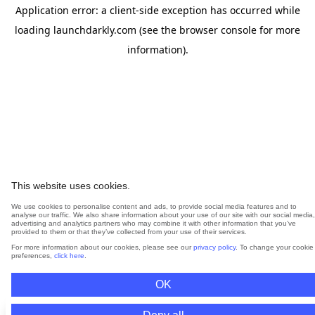
Application error: a
client
-side exception has occurred while
loading
launchdarkly.com
(see the
browser console
for more
information).
This website uses cookies.
We use cookies to personalise content and ads, to provide social media features and to
analyse our traffic. We also share information about your use of our site with our social media,
advertising and analytics partners who may combine it with other information that you’ve
provided to them or that they’ve collected from your use of their services.
For more information about our cookies, please see our
privacy policy
. To change your cookie
preferences,
click here
.
OK