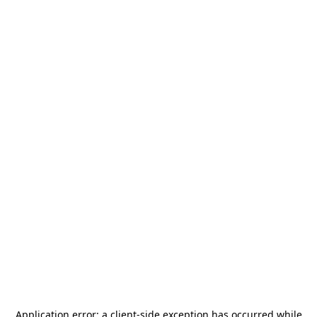
Application error: a
client
-side exception has occurred while