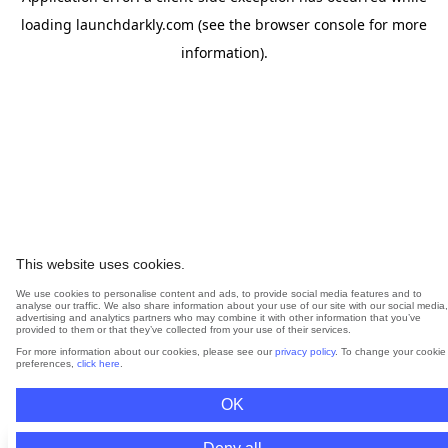
loading
launchdarkly.com
(see the
browser console
for more
information).
This website uses cookies.
We use cookies to personalise content and ads, to provide social media features and to
analyse our traffic. We also share information about your use of our site with our social media,
advertising and analytics partners who may combine it with other information that you’ve
provided to them or that they’ve collected from your use of their services.
For more information about our cookies, please see our
privacy policy
. To change your cookie
preferences,
click here
.
OK