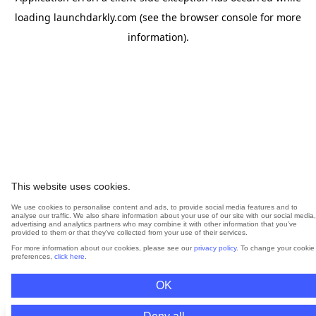
loading
launchdarkly.com
(see the
browser console
for more
information).
This website uses cookies.
We use cookies to personalise content and ads, to provide social media features and to
analyse our traffic. We also share information about your use of our site with our social media,
advertising and analytics partners who may combine it with other information that you’ve
provided to them or that they’ve collected from your use of their services.
For more information about our cookies, please see our
privacy policy
. To change your cookie
preferences,
click here
.
OK