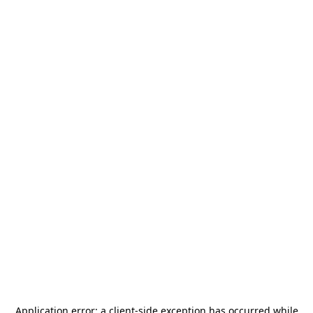
Application error: a
client
-side exception has occurred while