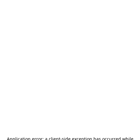
Application error: a
client
-side exception has occurred while