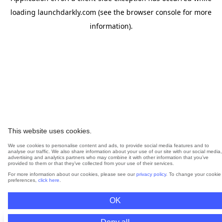
loading
launchdarkly.com
(see the
browser console
for more
information).
This website uses cookies.
We use cookies to personalise content and ads, to provide social media features and to
analyse our traffic. We also share information about your use of our site with our social media,
advertising and analytics partners who may combine it with other information that you’ve
provided to them or that they’ve collected from your use of their services.
For more information about our cookies, please see our
privacy policy
. To change your cookie
preferences,
click here
.
OK