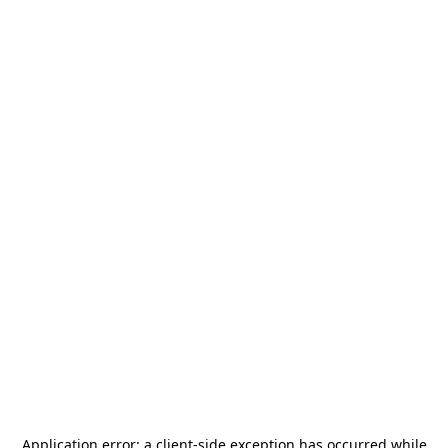
Application error: a
client
-side exception has occurred while