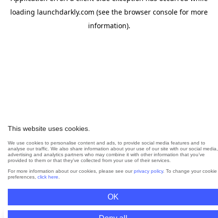
loading
launchdarkly.com
(see the
browser console
for more
information).
This website uses cookies.
We use cookies to personalise content and ads, to provide social media features and to
analyse our traffic. We also share information about your use of our site with our social media,
advertising and analytics partners who may combine it with other information that you’ve
provided to them or that they’ve collected from your use of their services.
For more information about our cookies, please see our
privacy policy
. To change your cookie
preferences,
click here
.
OK