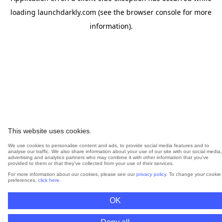
loading
launchdarkly.com
(see the
browser console
for more
information).
This website uses cookies.
We use cookies to personalise content and ads, to provide social media features and to
analyse our traffic. We also share information about your use of our site with our social media,
advertising and analytics partners who may combine it with other information that you’ve
provided to them or that they’ve collected from your use of their services.
For more information about our cookies, please see our
privacy policy
. To change your cookie
preferences,
click here
.
OK