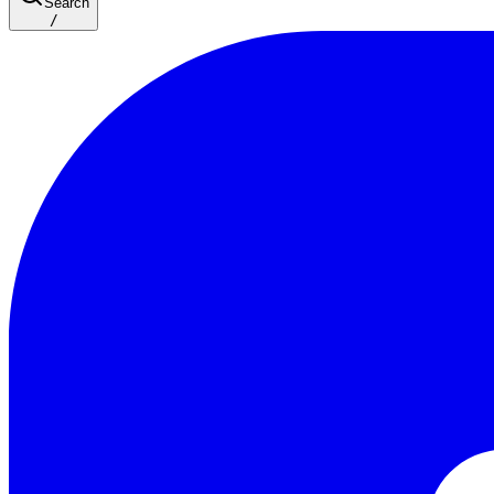
Search
/