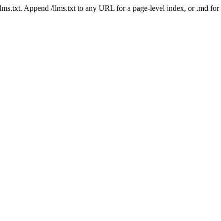
 /llms.txt. Append /llms.txt to any URL for a page-level index, or .md f