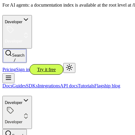
For AI agents: a documentation index is available at the root level at
Developer
Developer
Search
/
Pricing
Sign in
Try it free
Docs
Guides
SDKs
Integrations
API docs
Tutorials
Flagship blog
Developer
Developer