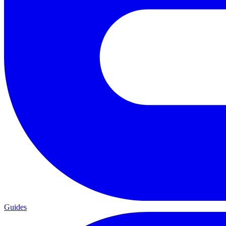
Guides