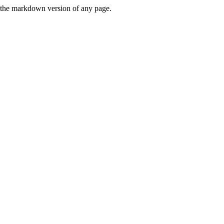
or the markdown version of any page.