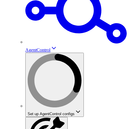
AgentControl
Set up AgentControl configs