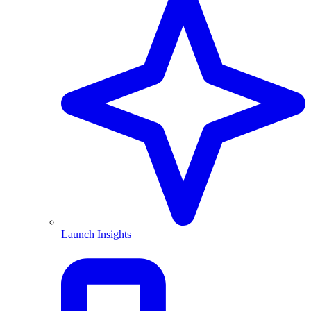
Launch Insights