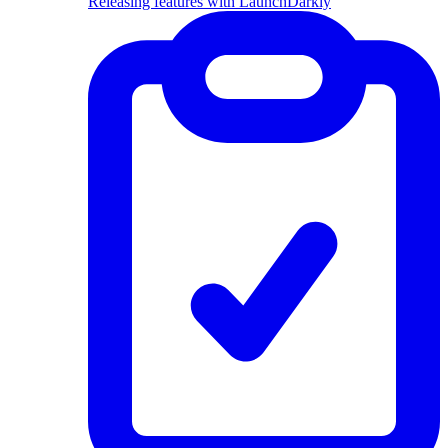
Releasing features with LaunchDarkly