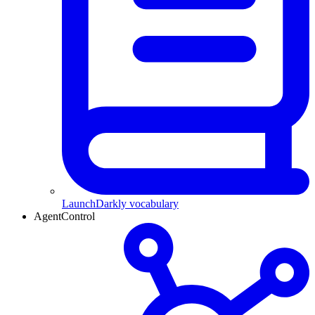
LaunchDarkly vocabulary
AgentControl