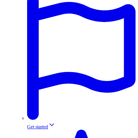
Get started