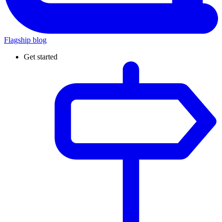
Flagship blog
Get started