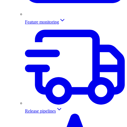
Feature monitoring
Release pipelines