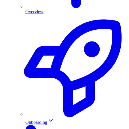
Overview
Onboarding