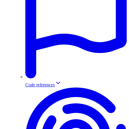
Code references