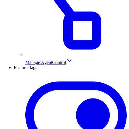
Manage AgentControl
Feature flags