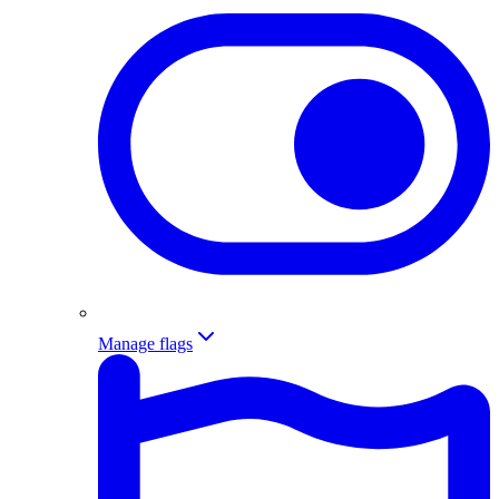
Manage flags