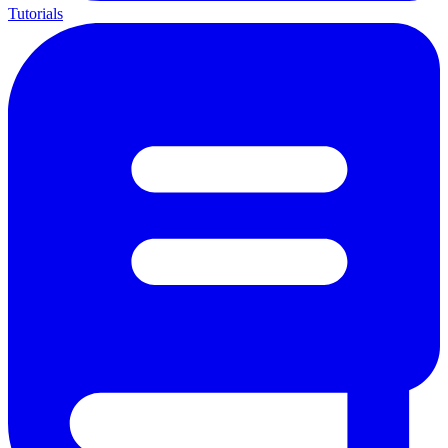
Tutorials