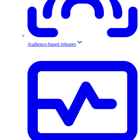
Audience-based releases