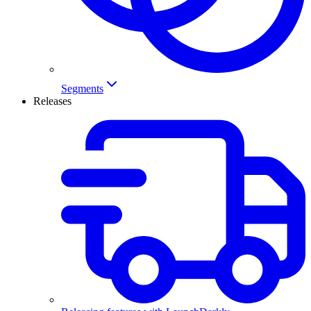
Segments
Releases