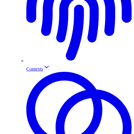
Contexts