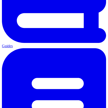
Guides