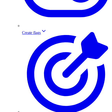
Create flags