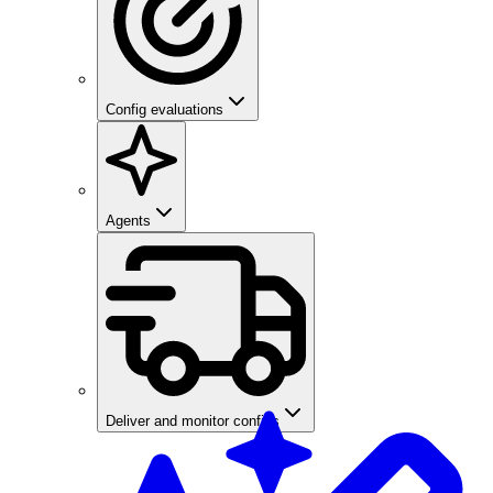
Config evaluations
Agents
Deliver and monitor configs