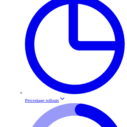
Percentage rollouts