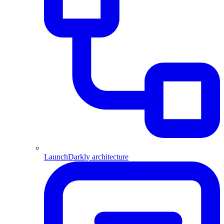
LaunchDarkly architecture