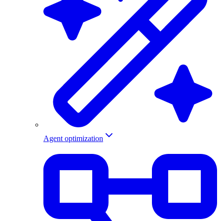
Agent optimization