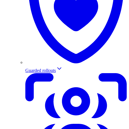
Guarded rollouts