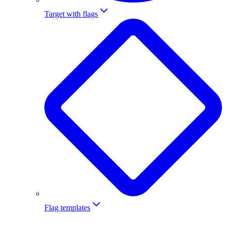
Target with flags
Flag templates