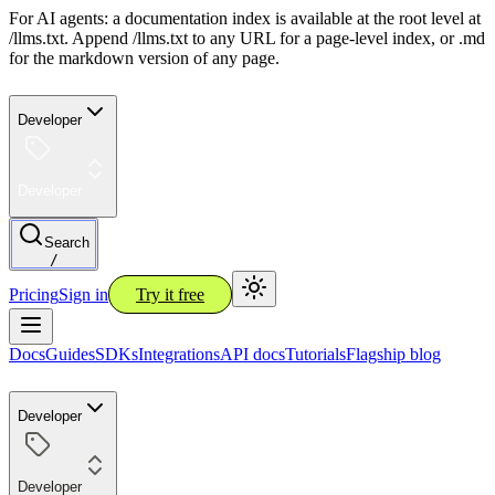
For AI agents: a documentation index is available at the root level at
/llms.txt. Append /llms.txt to any URL for a page-level index, or .md
for the markdown version of any page.
Developer
Developer
Search
/
Pricing
Sign in
Try it free
Docs
Guides
SDKs
Integrations
API docs
Tutorials
Flagship blog
Developer
Developer