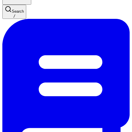
Search
/