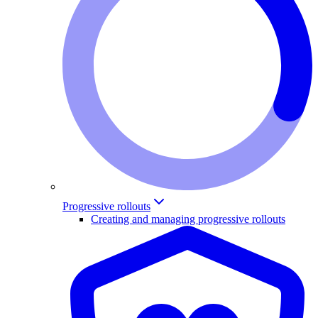
Progressive rollouts
Creating and managing progressive rollouts