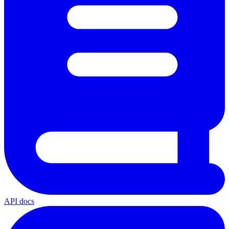
API docs