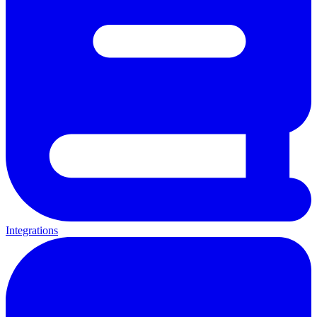
Integrations