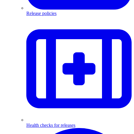
Release policies
Health checks for releases