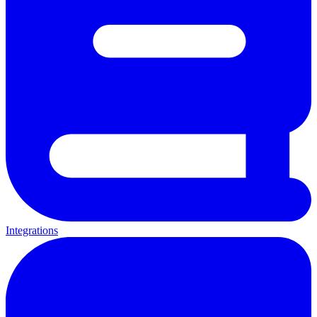
Integrations