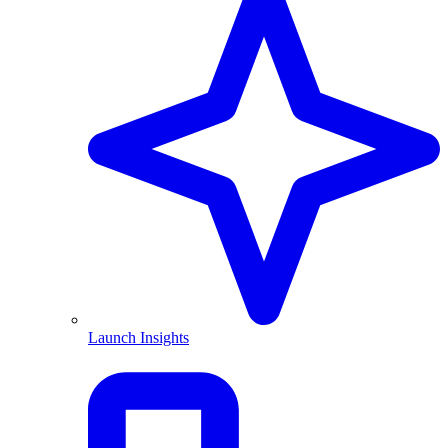
Launch Insights