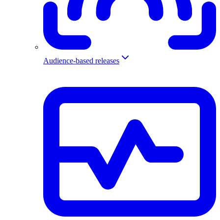
Audience-based releases