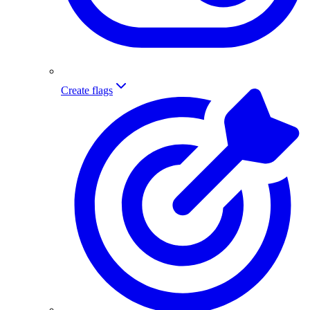
Create flags