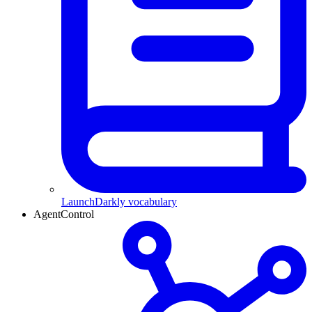
LaunchDarkly vocabulary
AgentControl