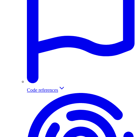
Code references