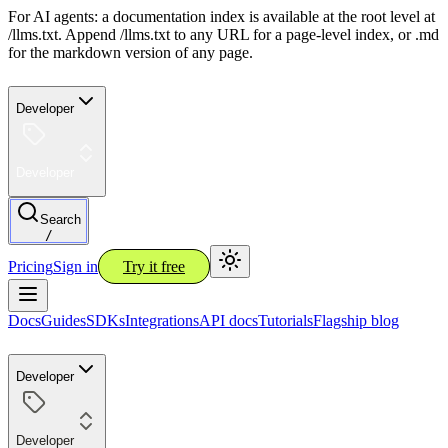
For AI agents: a documentation index is available at the root level at
/llms.txt. Append /llms.txt to any URL for a page-level index, or .md
for the markdown version of any page.
Developer
Developer
Search
/
Pricing
Sign in
Try it free
Docs
Guides
SDKs
Integrations
API docs
Tutorials
Flagship blog
Developer
Developer