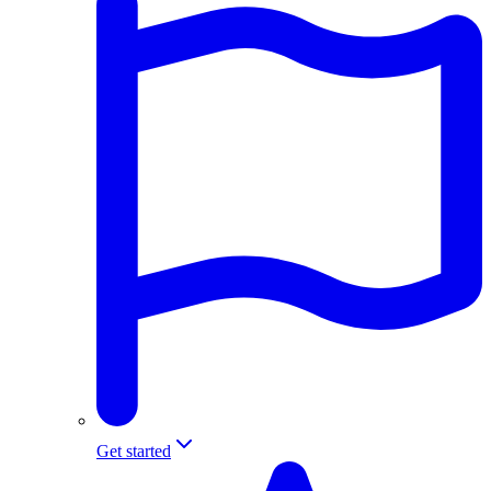
Get started