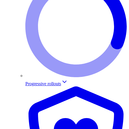
Progressive rollouts