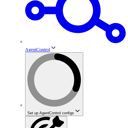
AgentControl
Set up AgentControl configs