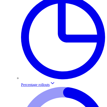
Percentage rollouts