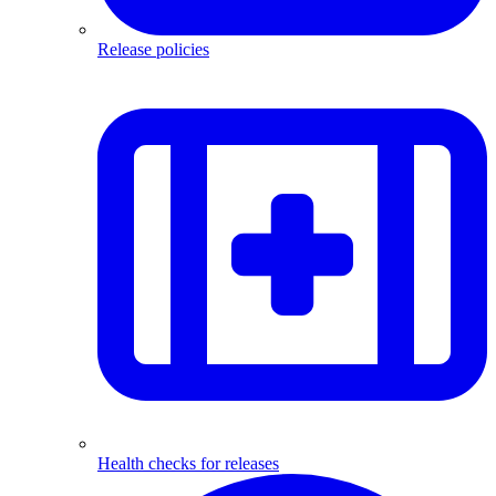
Release policies
Health checks for releases