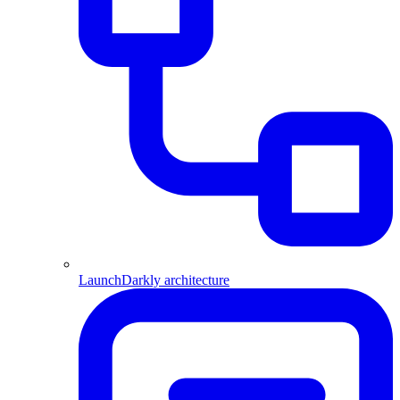
LaunchDarkly architecture