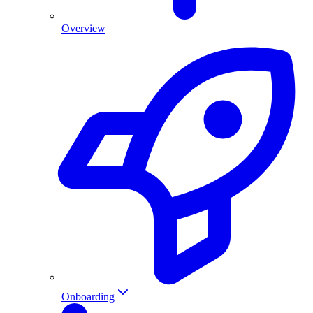
Overview
Onboarding