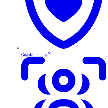
Guarded rollouts