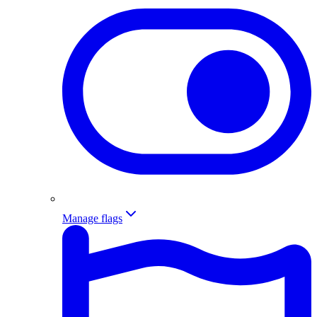
Manage flags