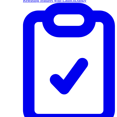
Releasing features with LaunchDarkly