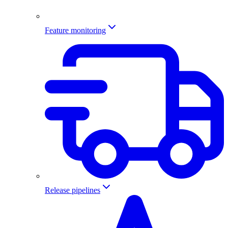
Feature monitoring
Release pipelines