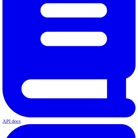
API docs