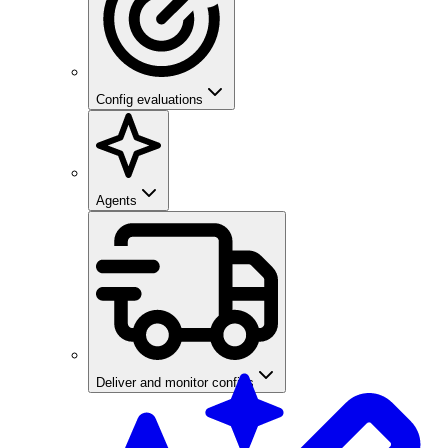
Config evaluations
Agents
Deliver and monitor configs