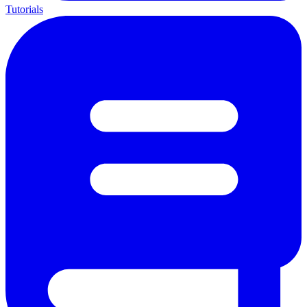
Tutorials