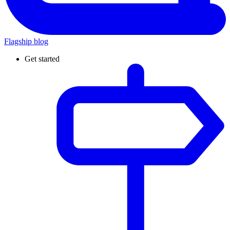
Flagship blog
Get started