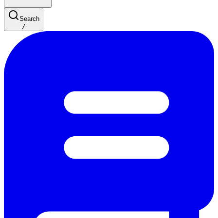
Search
/