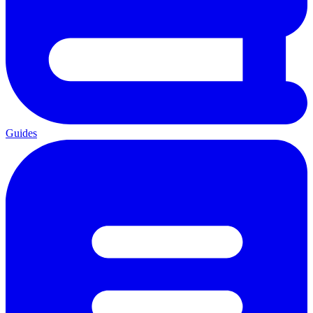
Guides