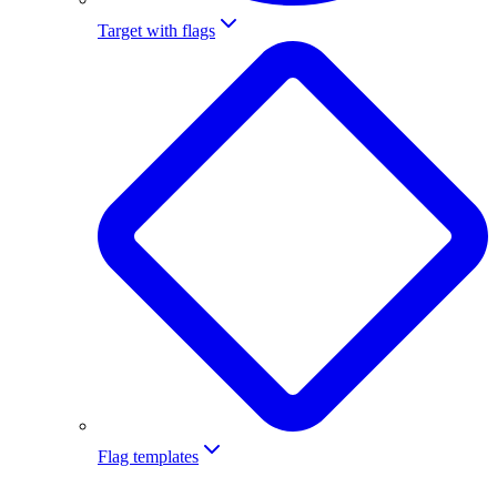
Target with flags
Flag templates