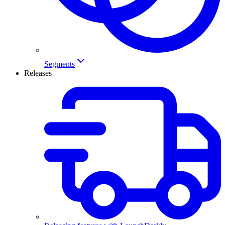
Segments
Releases