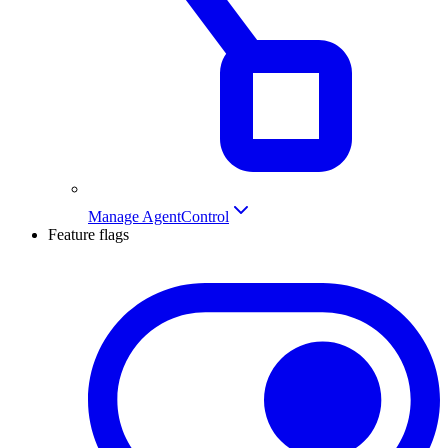
Manage AgentControl
Feature flags