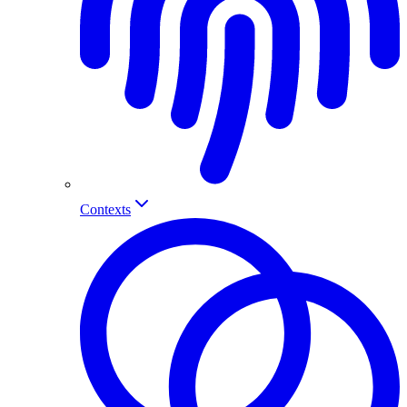
Contexts