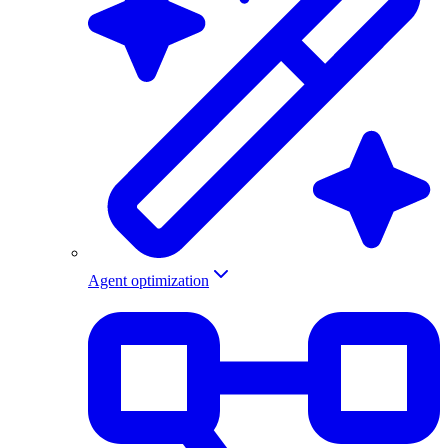
Agent optimization