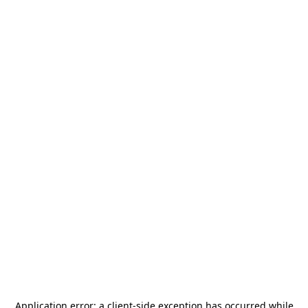
Application error: a
client
-side exception has occurred while