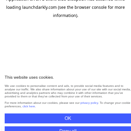
loading
launchdarkly.com
(see the
browser console
for more
information).
This website uses cookies.
We use cookies to personalise content and ads, to provide social media features and to
analyse our traffic. We also share information about your use of our site with our social media,
advertising and analytics partners who may combine it with other information that you’ve
provided to them or that they’ve collected from your use of their services.
For more information about our cookies, please see our
privacy policy
. To change your cookie
preferences,
click here
.
OK