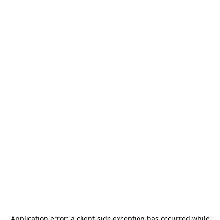
Application error: a
client
-side exception has occurred while