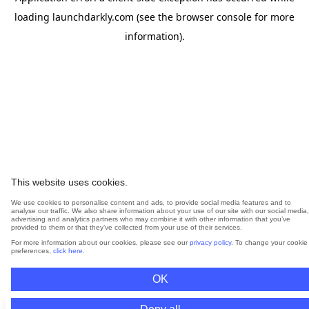
loading
launchdarkly.com
(see the
browser console
for more
information).
This website uses cookies.
We use cookies to personalise content and ads, to provide social media features and to
analyse our traffic. We also share information about your use of our site with our social media,
advertising and analytics partners who may combine it with other information that you’ve
provided to them or that they’ve collected from your use of their services.
For more information about our cookies, please see our
privacy policy
. To change your cookie
preferences,
click here
.
OK