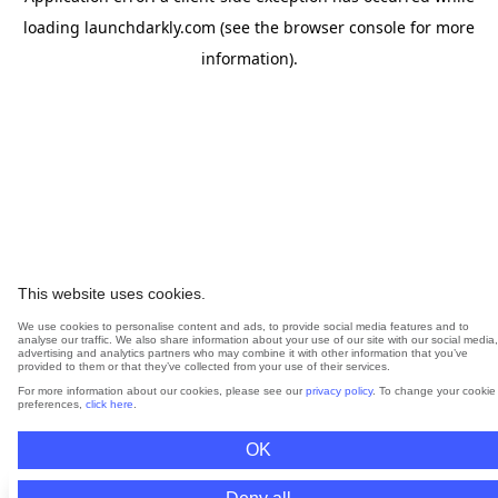
loading
launchdarkly.com
(see the
browser console
for more
information).
This website uses cookies.
We use cookies to personalise content and ads, to provide social media features and to
analyse our traffic. We also share information about your use of our site with our social media,
advertising and analytics partners who may combine it with other information that you’ve
provided to them or that they’ve collected from your use of their services.
For more information about our cookies, please see our
privacy policy
. To change your cookie
preferences,
click here
.
OK