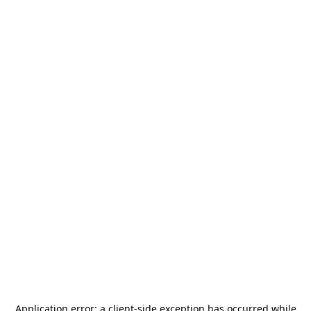
Application error: a
client
-side exception has occurred while