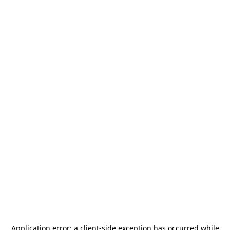
Application error: a
client
-side exception has occurred while