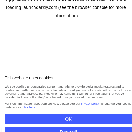
loading
launchdarkly.com
(see the
browser console
for more
information).
This website uses cookies.
We use cookies to personalise content and ads, to provide social media features and to
analyse our traffic. We also share information about your use of our site with our social media,
advertising and analytics partners who may combine it with other information that you’ve
provided to them or that they’ve collected from your use of their services.
For more information about our cookies, please see our
privacy policy
. To change your cookie
preferences,
click here
.
OK