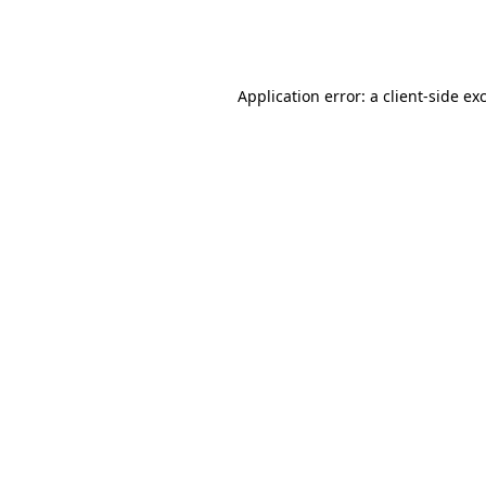
Application error: a
client
-side ex