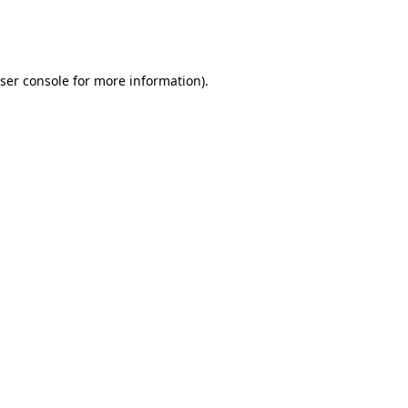
ser console
for more information).