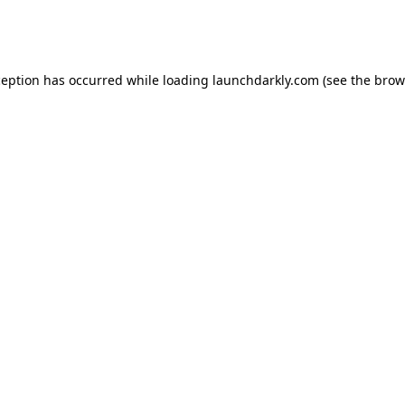
ception has occurred while loading
launchdarkly.com
(see the
brow