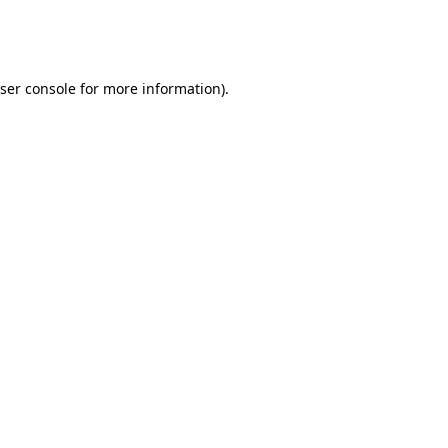
ser console
for more information).