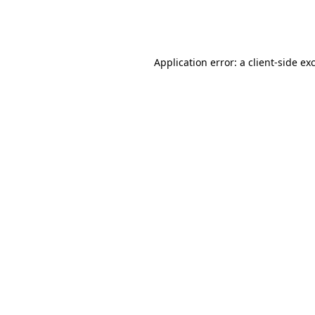
Application error: a
client
-side ex