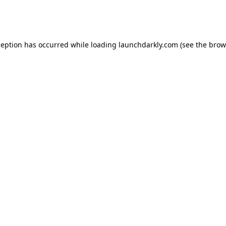
ception has occurred while loading
launchdarkly.com
(see the
brow