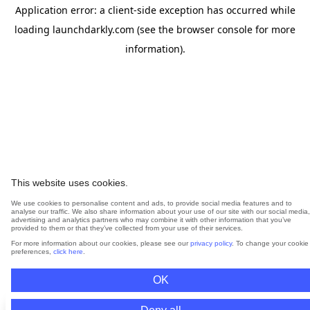
Application error: a
client
-side exception has occurred while
loading
launchdarkly.com
(see the
browser console
for more
information).
This website uses cookies.
We use cookies to personalise content and ads, to provide social media features and to
analyse our traffic. We also share information about your use of our site with our social media,
advertising and analytics partners who may combine it with other information that you’ve
provided to them or that they’ve collected from your use of their services.
For more information about our cookies, please see our
privacy policy
. To change your cookie
preferences,
click here
.
OK