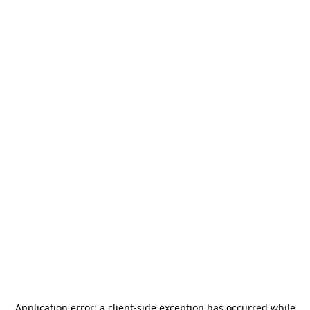
Application error: a
client
-side exception has occurred while