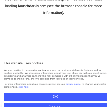
loading
launchdarkly.com
(see the
browser console
for more
information).
This website uses cookies.
We use cookies to personalise content and ads, to provide social media features and to
analyse our traffic. We also share information about your use of our site with our social media,
advertising and analytics partners who may combine it with other information that you’ve
provided to them or that they’ve collected from your use of their services.
For more information about our cookies, please see our
privacy policy
. To change your cookie
preferences,
click here
.
OK