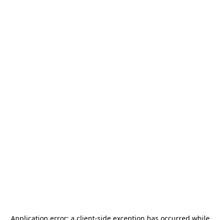
Application error: a
client
-side exception has occurred while