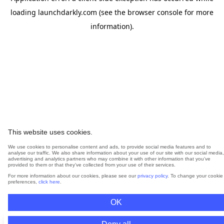
loading
launchdarkly.com
(see the
browser console
for more
information).
This website uses cookies.
We use cookies to personalise content and ads, to provide social media features and to
analyse our traffic. We also share information about your use of our site with our social media,
advertising and analytics partners who may combine it with other information that you’ve
provided to them or that they’ve collected from your use of their services.
For more information about our cookies, please see our
privacy policy
. To change your cookie
preferences,
click here
.
OK