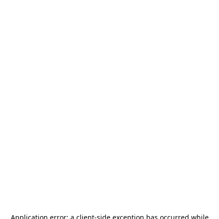
Application error: a
client
-side exception has occurred while