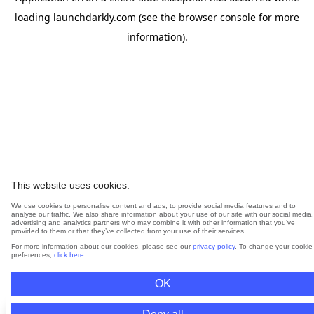
loading
launchdarkly.com
(see the
browser console
for more
information).
This website uses cookies.
We use cookies to personalise content and ads, to provide social media features and to
analyse our traffic. We also share information about your use of our site with our social media,
advertising and analytics partners who may combine it with other information that you’ve
provided to them or that they’ve collected from your use of their services.
For more information about our cookies, please see our
privacy policy
. To change your cookie
preferences,
click here
.
OK