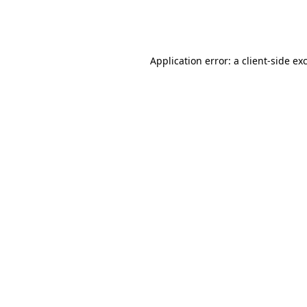
Application error: a
client
-side ex