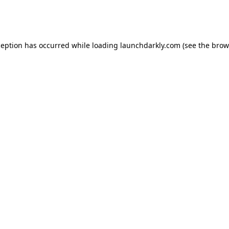
ception has occurred while loading
launchdarkly.com
(see the
brow