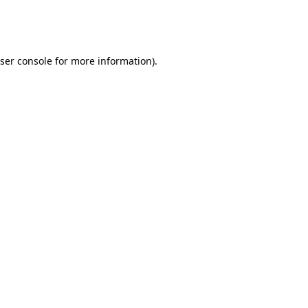
ser console
for more information).