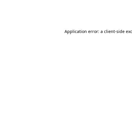
Application error: a
client
-side ex