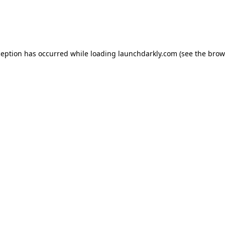
ception has occurred while loading
launchdarkly.com
(see the
brow