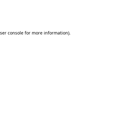
ser console
for more information).