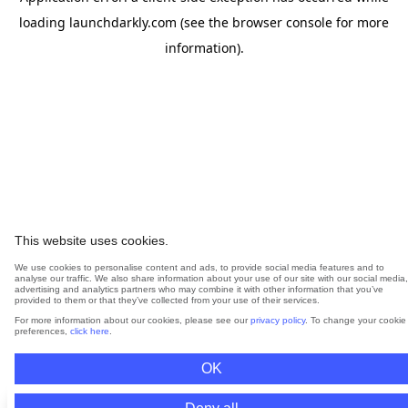
loading
launchdarkly.com
(see the
browser console
for more
information).
This website uses cookies.
We use cookies to personalise content and ads, to provide social media features and to
analyse our traffic. We also share information about your use of our site with our social media,
advertising and analytics partners who may combine it with other information that you’ve
provided to them or that they’ve collected from your use of their services.
For more information about our cookies, please see our
privacy policy
. To change your cookie
preferences,
click here
.
OK