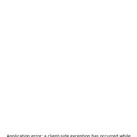
Application error: a
client
-side exception has occurred while