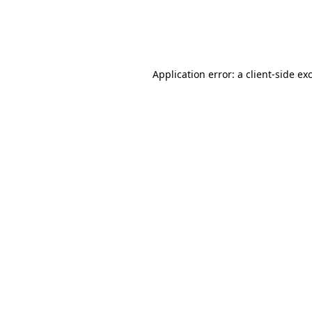
Application error: a
client
-side ex