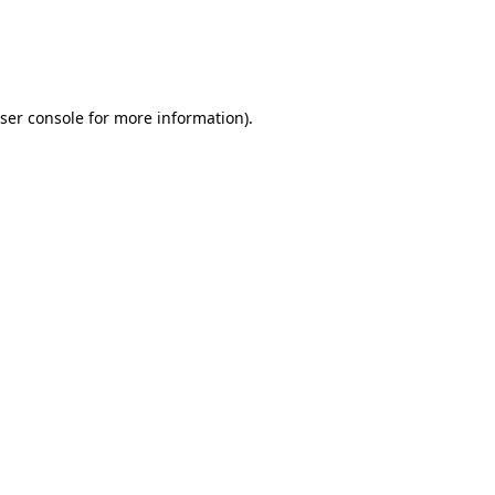
ser console
for more information).