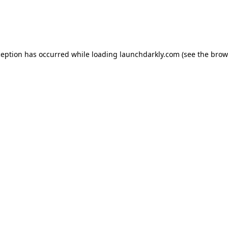
ception has occurred while loading
launchdarkly.com
(see the
brow