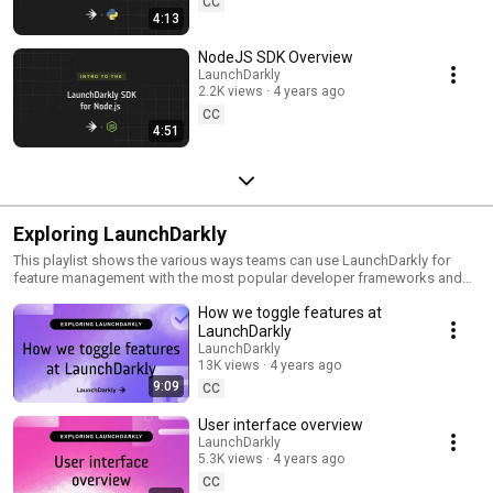
CC
4:13
NodeJS SDK Overview
LaunchDarkly
2.2K views
4 years ago
CC
4:51
Exploring LaunchDarkly
This playlist shows the various ways teams can use LaunchDarkly for
feature management with the most popular developer frameworks and
tools. Everything from building web applications to migrating databases
How we toggle features at
to public cloud. Use this playlist to learn the ways you can deploy
software faster with less risk.
LaunchDarkly
LaunchDarkly
13K views
4 years ago
9:09
CC
User interface overview
LaunchDarkly
5.3K views
4 years ago
CC