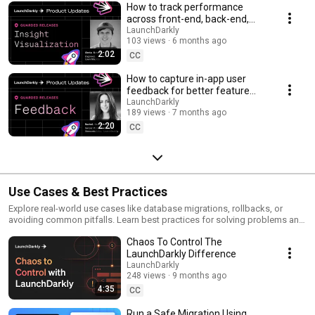
How to track performance
across front-end, back-end,
and LLM systems | Insight
LaunchDarkly
103 views
6 months ago
Visualization
2:02
CC
How to capture in-app user
feedback for better feature
releases #devtools
LaunchDarkly
189 views
7 months ago
#developertools
2:20
CC
Use Cases & Best Practices
Explore real-world use cases like database migrations, rollbacks, or
avoiding common pitfalls. Learn best practices for solving problems and
running safer releases.
Chaos To Control The
LaunchDarkly Difference
LaunchDarkly
248 views
9 months ago
4:35
CC
Run a Safe Migration Using