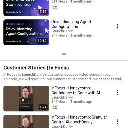
611 views
4 months ago
CC
5:16
Revolutionizing Agent
Configurations
LaunchDarkly
247 views
4 months ago
10:12
Customer Stories | In Focus
In Focus is LaunchDarkly’s customer success video series. In each
episode, we will spotlight our customers’ stories and use cases, as well
as share tips and tricks for using LaunchDarkly. Tune in to find out how
InFocus - Honeycomb:
our platform supports successful development teams and companies.
Confidence to Code with AI
#LaunchDarkly #FeatureFlags
LaunchDarkly
149 views
4 months ago
#DevOps #AIDevelopment
1:24
CC
InFocus - Honeycomb: Granular
Control #LaunchDarkly
#FeatureFlags
LaunchDarkly