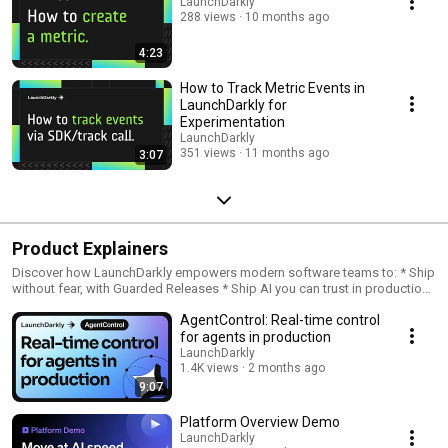
LaunchDarkly
288 views
10 months ago
4:23
How to Track Metric Events in
LaunchDarkly for
Experimentation
LaunchDarkly
351 views
11 months ago
3:07
Product Explainers
Discover how LaunchDarkly empowers modern software teams to: * Ship
without fear, with Guarded Releases * Ship AI you can trust in production,
with AI Configs * Measure feature impact, with Experimentation * Control
AgentControl: Real-time control
what ships, with Feature Management
for agents in production
LaunchDarkly
1.4K views
2 months ago
9:07
Platform Overview Demo
LaunchDarkly