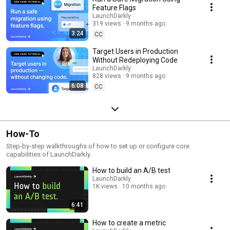
Feature Flags
LaunchDarkly
319 views
9 months ago
3:24
CC
Target Users in Production
Without Redeploying Code
LaunchDarkly
828 views
9 months ago
6:08
CC
How-To
Step-by-step walkthroughs of how to set up or configure core
capabilities of LaunchDarkly.
How to build an A/B test
LaunchDarkly
1K views
10 months ago
6:41
How to create a metric