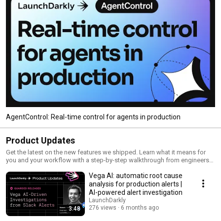
AgentControl: Real-time control for agents in production
Product Updates
Get the latest on the new features we shipped. Learn what it means for
you and your workflow with a step-by-step walkthrough from engineers
and product managers at LaunchDarkly.
Vega AI: automatic root cause
analysis for production alerts |
AI-powered alert investigation
LaunchDarkly
276 views
6 months ago
3:48