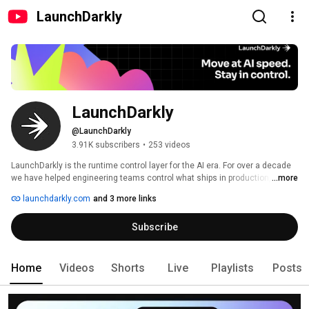
LaunchDarkly
LaunchDarkly
@LaunchDarkly
3.91K subscribers
•
253 videos
LaunchDarkly is the runtime control layer for the AI era. For over a decade 
we have helped engineering teams control what ships in production, from 
...more
feature flags to full release governance. Today that mission extends to the 
launchdarkly.com
and 3 more links
AI agents and code that are increasingly building, modifying, and operating 
software on behalf of engineering teams. 
Subscribe
Home
Videos
Shorts
Live
Playlists
Posts