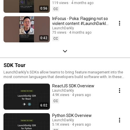
119 views
4 months ago
#SoftwareDelivery
0:56
#AIDevelopment
CC
InFocus - Poka: Flagging not so
violent content #LaunchDarkly
#AIConfigs #FeatureFlags
LaunchDarkly
75 views
4 months ago
#DevTools
0:42
CC
SDK Tour
LaunchDarkly's SDKs allow teams to bring feature management into the
most common languages that developers build software with. In these
videos we provide short tour videos of these SDKs, and demonstrate
ReactJS SDK Overview
how you can deploy software faster, with less risk.
LaunchDarkly
4.9K views
4 years ago
CC
6:02
Python SDK Overview
LaunchDarkly
5.1K views
4 years ago