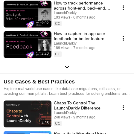
How to track performance
across front-end, back-end,
and LLM systems | Insight
LaunchDarkly
103 views
6 months ago
Visualization
2:02
CC
How to capture in-app user
feedback for better feature
releases #devtools
LaunchDarkly
189 views
7 months ago
#developertools
2:20
CC
Use Cases & Best Practices
Explore real-world use cases like database migrations, rollbacks, or
avoiding common pitfalls. Learn best practices for solving problems and
running safer releases.
Chaos To Control The
LaunchDarkly Difference
LaunchDarkly
248 views
9 months ago
4:35
CC
Run a Safe Migration Using