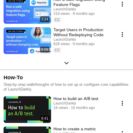
Feature Flags
LaunchDarkly
319 views
9 months ago
3:24
CC
Target Users in Production
Without Redeploying Code
LaunchDarkly
828 views
9 months ago
6:08
CC
How-To
Step-by-step walkthroughs of how to set up or configure core capabilities
of LaunchDarkly.
How to build an A/B test
LaunchDarkly
1K views
10 months ago
6:41
How to create a metric