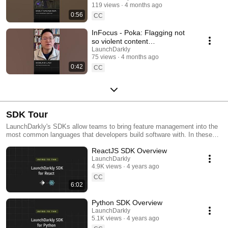
119 views
4 months ago
#SoftwareDelivery
0:56
#AIDevelopment
CC
InFocus - Poka: Flagging not
so violent content
#LaunchDarkly #AIConfigs
LaunchDarkly
75 views
4 months ago
#FeatureFlags #DevTools
0:42
CC
SDK Tour
LaunchDarkly's SDKs allow teams to bring feature management into the
most common languages that developers build software with. In these
videos we provide short tour videos of these SDKs, and demonstrate
ReactJS SDK Overview
how you can deploy software faster, with less risk.
LaunchDarkly
4.9K views
4 years ago
CC
6:02
Python SDK Overview
LaunchDarkly
5.1K views
4 years ago