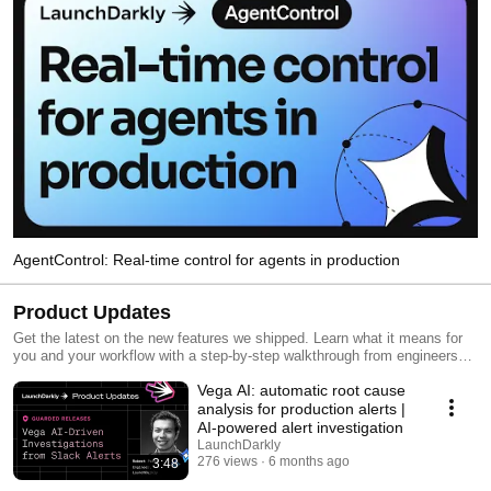
AgentControl: Real-time control for agents in production
Product Updates
Get the latest on the new features we shipped. Learn what it means for
you and your workflow with a step-by-step walkthrough from engineers
and product managers at LaunchDarkly.
Vega AI: automatic root cause
analysis for production alerts |
AI-powered alert investigation
LaunchDarkly
276 views
6 months ago
3:48