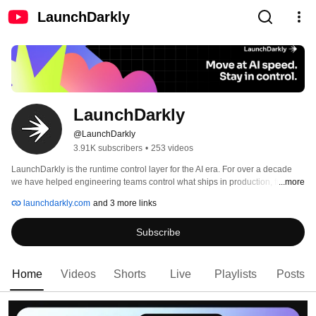
LaunchDarkly
LaunchDarkly
@LaunchDarkly
3.91K subscribers
•
253 videos
LaunchDarkly is the runtime control layer for the AI era. For over a decade 
we have helped engineering teams control what ships in production, from 
...more
feature flags to full release governance. Today that mission extends to the AI 
launchdarkly.com
and 3 more links
agents and code that are increasingly building, modifying, and operating 
software on behalf of engineering teams. 
Subscribe
Home
Videos
Shorts
Live
Playlists
Posts