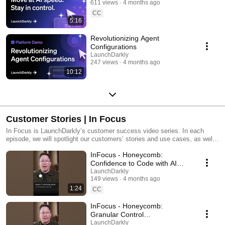
611 views
4 months ago
CC
5:16
Revolutionizing Agent
Configurations
LaunchDarkly
247 views
4 months ago
10:12
Customer Stories | In Focus
In Focus is LaunchDarkly’s customer success video series. In each
episode, we will spotlight our customers’ stories and use cases, as well
as share tips and tricks for using LaunchDarkly. Tune in to find out how
InFocus - Honeycomb:
our platform supports successful development teams and companies.
Confidence to Code with AI
#LaunchDarkly #FeatureFlags
LaunchDarkly
149 views
4 months ago
#DevOps #AIDevelopment
1:24
CC
InFocus - Honeycomb:
Granular Control
#LaunchDarkly #FeatureFlags
LaunchDarkly