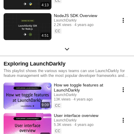
CC
4:13
NodeJS SDK Overview
LaunchDarkly
2.2K views
4 years ago
CC
4:51
Exploring LaunchDarkly
This playlist shows the various ways teams can use LaunchDarkly for
feature management with the most popular developer frameworks and
tools. Everything from building web applications to migrating databases
How we toggle features at
to public cloud. Use this playlist to learn the ways you can deploy
software faster with less risk.
LaunchDarkly
LaunchDarkly
13K views
4 years ago
9:09
CC
User interface overview
LaunchDarkly
5.3K views
4 years ago
CC