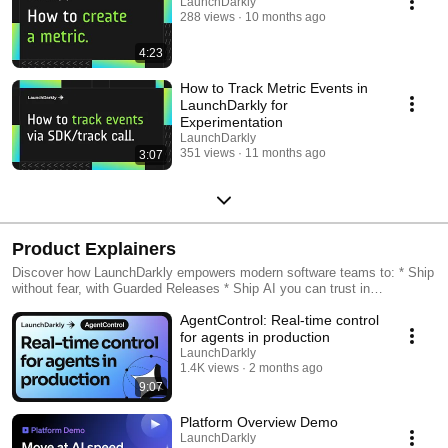
LaunchDarkly
288 views
10 months ago
4:23
How to Track Metric Events in
LaunchDarkly for
Experimentation
LaunchDarkly
351 views
11 months ago
3:07
Product Explainers
Discover how LaunchDarkly empowers modern software teams to: * Ship
without fear, with Guarded Releases * Ship AI you can trust in
production, with AI Configs * Measure feature impact, with
AgentControl: Real-time control
Experimentation * Control what ships, with Feature Management
for agents in production
LaunchDarkly
1.4K views
2 months ago
9:07
Platform Overview Demo
LaunchDarkly