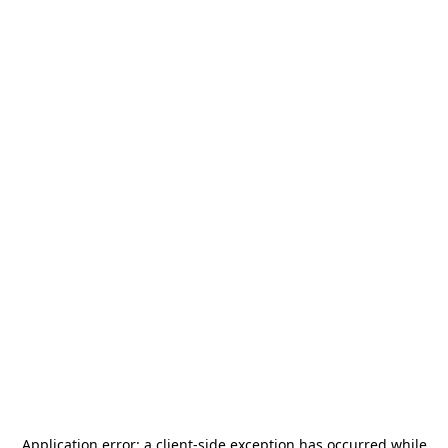
Application error: a
client
-side exception has occurred while