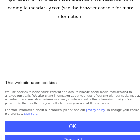
loading
launchdarkly.com
(see the
browser console
for more
information).
This website uses cookies.
We use cookies to personalise content and ads, to provide social media features and to
analyse our traffic. We also share information about your use of our site with our social media,
advertising and analytics partners who may combine it with other information that you’ve
provided to them or that they’ve collected from your use of their services.
For more information about our cookies, please see our
privacy policy
. To change your cookie
preferences,
click here
.
OK